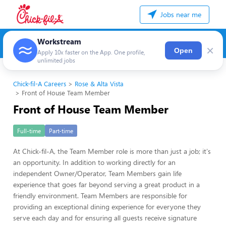
Jobs near me
Workstream
×
Open
Apply 10x faster on the App. One profile,
unlimited jobs
Chick-fil-A Careers
Rose & Alta Vista
Front of House Team Member
Front of House Team Member
Full-time
Part-time
At Chick-fil-A, the Team Member role is more than just a job; it's
an opportunity. In addition to working directly for an
independent Owner/Operator, Team Members gain life
experience that goes far beyond serving a great product in a
friendly environment. Team Members are responsible for
providing an exceptional dining experience for everyone they
serve each day and for ensuring all guests receive signature