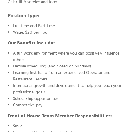
Chick-fil-A service and food.
Position Type:
Full-time and Part-time
Wage: $20 per hour
Our Benefits Include:
A fun work environment where you can positively influence
others
Flexible scheduling (and closed on Sundays)
Learning first-hand from an experienced Operator and
Restaurant Leaders
Intentional growth and development to help you reach your
professional goals
Scholarship opportunities
Competitive pay
Front of House Team Member Responsibilities:
Smile