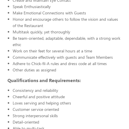
Create and Maintain Eye Contact
Speak Enthusiastically
Make Emotional Connections with Guests
Honor and encourage others to follow the vision and values
of the Restaurant
Multitask quickly, yet thoroughly
Be team-oriented, adaptable, dependable, with a strong work
ethic
Work on their feet for several hours at a time
Communicate effectively with guests and Team Members
Adhere to Chick-fil-A rules and dress code at all times
Other duties as assigned
Qualifications and Requirements:
Consistency and reliability
Cheerful and positive attitude
Loves serving and helping others
Customer service oriented
Strong interpersonal skills
Detail-oriented
Able to multi-task