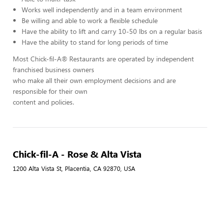
Works well independently and in a team environment
Be willing and able to work a flexible schedule
Have the ability to lift and carry 10-50 lbs on a regular basis
Have the ability to stand for long periods of time
Most Chick-fil-A® Restaurants are operated by independent
franchised business owners
who make all their own employment decisions and are
responsible for their own
content and policies.
Chick-fil-A - Rose & Alta Vista
1200 Alta Vista St, Placentia, CA 92870, USA