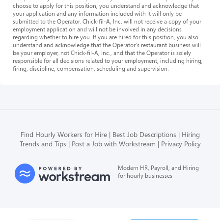
choose to apply for this position, you understand and acknowledge that
your application and any information included with it will only be
submitted to the Operator. Chick-fil-A, Inc. will not receive a copy of your
employment application and will not be involved in any decisions
regarding whether to hire you. If you are hired for this position, you also
understand and acknowledge that the Operator’s restaurant business will
be your employer, not Chick-fil-A, Inc., and that the Operator is solely
responsible for all decisions related to your employment, including hiring,
firing, discipline, compensation, scheduling and supervision.
Find Hourly Workers for Hire
Best Job Descriptions
Hiring
Trends and Tips
Post a Job with Workstream
Privacy Policy
Modern HR, Payroll, and Hiring
for hourly businesses