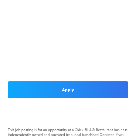
Apply
This job posting is for an opportunity at a Chick-fil-A® Restaurant business
independently owned and operated by a local franchised Operator. If you