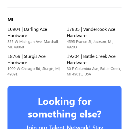
MI
10904 | Darling Ace
17835 | Vandercook Ace
Hardware
Hardware
855 W Michigan Ave, Marshall,
4595 Francis St, Jackson, MI,
MI, 49068
49203
18769 | Sturgis Ace
19204 | Battle Creek Ace
Hardware
Hardware
1009 W Chicago Rd, Sturgis, MI,
30 E Columbia Ave, Battle Creek,
49091
MI 49015, USA
Looking for
something else?
Join our Talent Network! Stay