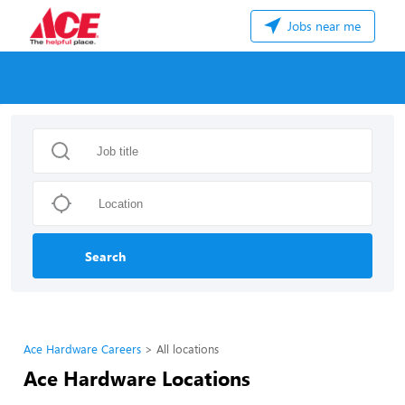
Jobs near me
Search
Ace Hardware Careers
All locations
Ace Hardware Locations