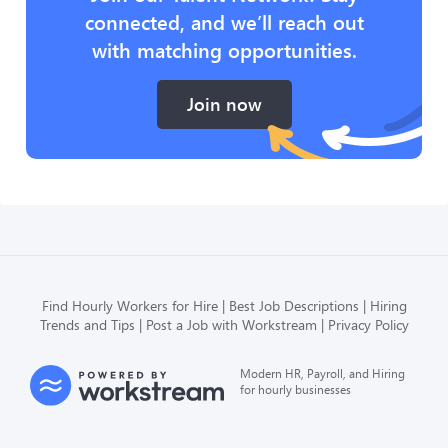
connected, and we’ll reach out
with matching opportunities.
Join now
Find Hourly Workers for Hire
Best Job Descriptions
Hiring
Trends and Tips
Post a Job with Workstream
Privacy Policy
Modern HR, Payroll, and Hiring
for hourly businesses