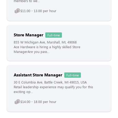
members to we...
$11.00 - 13.00 per hour
Store Manager
Full-time
855 W Michigan Ave, Marshall, MI, 49068
Ace Hardware is hiring a highly skilled Store
ManagerAre you pass...
Assistant Store Manager
Full-time
30 E Columbia Ave, Battle Creek, MI 49015, USA
Retail leadership experience may qualify you for this
exciting op...
$14.00 - 18.00 per hour