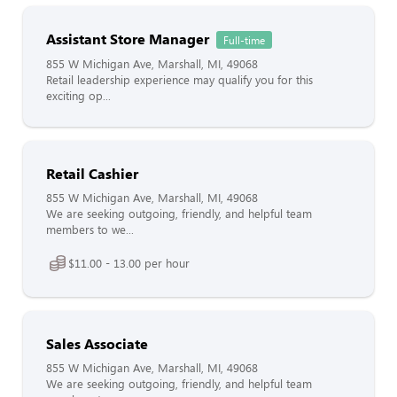
Assistant Store Manager
Full-time
855 W Michigan Ave, Marshall, MI, 49068
Retail leadership experience may qualify you for this
exciting op...
Retail Cashier
855 W Michigan Ave, Marshall, MI, 49068
We are seeking outgoing, friendly, and helpful team
members to we...
$11.00 - 13.00 per hour
Sales Associate
855 W Michigan Ave, Marshall, MI, 49068
We are seeking outgoing, friendly, and helpful team