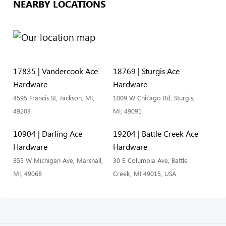
NEARBY LOCATIONS
17835 | Vandercook Ace
18769 | Sturgis Ace
Hardware
Hardware
4595 Francis St, Jackson, MI,
1009 W Chicago Rd, Sturgis,
49203
MI, 49091
10904 | Darling Ace
19204 | Battle Creek Ace
Hardware
Hardware
855 W Michigan Ave, Marshall,
30 E Columbia Ave, Battle
MI, 49068
Creek, MI 49015, USA