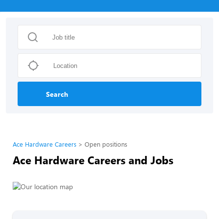
Search
Ace Hardware Careers
Open positions
Ace Hardware Careers and Jobs