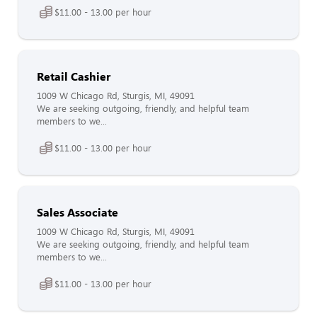
$11.00 - 13.00 per hour
Retail Cashier
1009 W Chicago Rd, Sturgis, MI, 49091
We are seeking outgoing, friendly, and helpful team
members to we...
$11.00 - 13.00 per hour
Sales Associate
1009 W Chicago Rd, Sturgis, MI, 49091
We are seeking outgoing, friendly, and helpful team
members to we...
$11.00 - 13.00 per hour