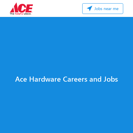
Jobs near me
Ace Hardware Careers and Jobs