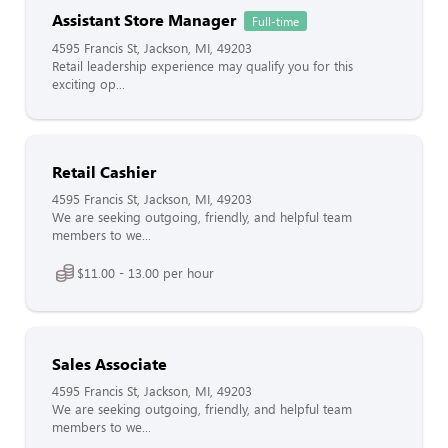
Assistant Store Manager
Full-time
4595 Francis St, Jackson, MI, 49203
Retail leadership experience may qualify you for this
exciting op...
Retail Cashier
4595 Francis St, Jackson, MI, 49203
We are seeking outgoing, friendly, and helpful team
members to we...
$11.00 - 13.00 per hour
Sales Associate
4595 Francis St, Jackson, MI, 49203
We are seeking outgoing, friendly, and helpful team
members to we...