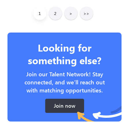
1
2
>
>>
Looking for
something else?
Join our Talent Network! Stay
connected, and we’ll reach out
with matching opportunities.
Join now