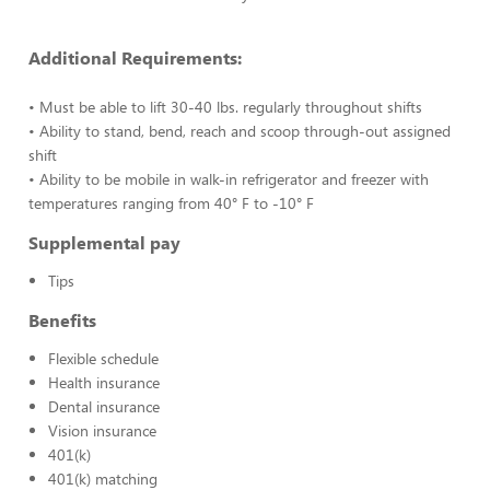
Additional Requirements:
• Must be able to lift 30-40 lbs. regularly throughout shifts
• Ability to stand, bend, reach and scoop through-out assigned
shift
• Ability to be mobile in walk-in refrigerator and freezer with
temperatures ranging from 40° F to -10° F
Supplemental pay
Tips
Benefits
Flexible schedule
Health insurance
Dental insurance
Vision insurance
401(k)
401(k) matching