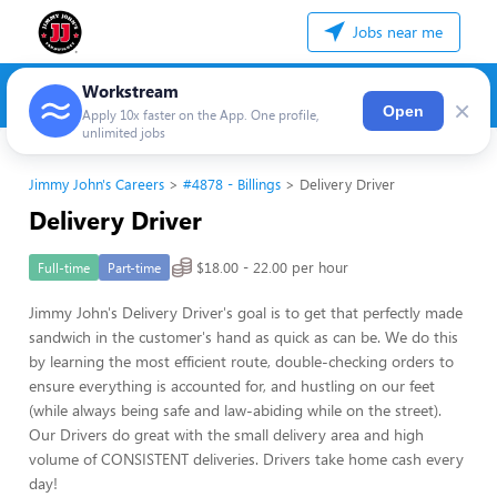
Jobs near me
Workstream
×
Open
Apply 10x faster on the App. One profile,
unlimited jobs
Jimmy John's Careers
#4878 - Billings
Delivery Driver
Delivery Driver
$18.00 - 22.00 per hour
Full-time
Part-time
Jimmy John's Delivery Driver's goal is to get that perfectly made
sandwich in the customer's hand as quick as can be. We do this
by learning the most efficient route, double-checking orders to
ensure everything is accounted for, and hustling on our feet
(while always being safe and law-abiding while on the street).
Our Drivers do great with the small delivery area and high
volume of CONSISTENT deliveries. Drivers take home cash every
day!