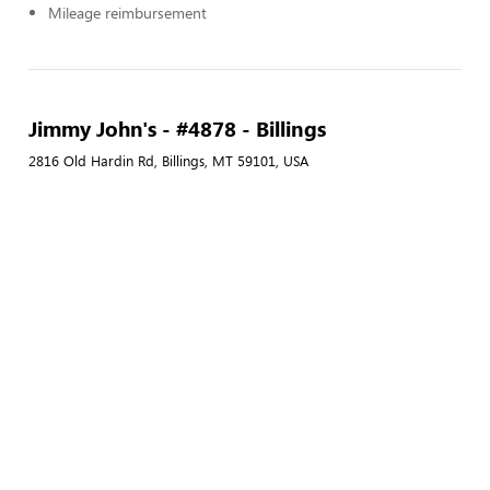
Mileage reimbursement
Jimmy John's - #4878 - Billings
2816 Old Hardin Rd, Billings, MT 59101, USA