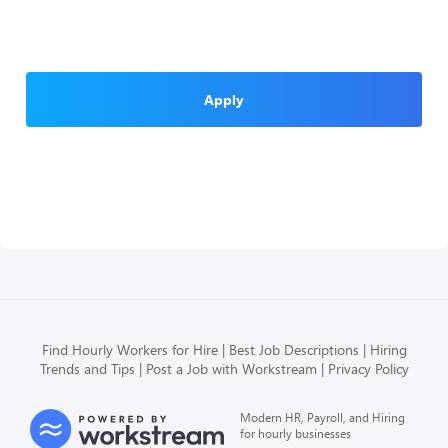
Apply
Find Hourly Workers for Hire
Best Job Descriptions
Hiring
Trends and Tips
Post a Job with Workstream
Privacy Policy
Modern HR, Payroll, and Hiring
for hourly businesses