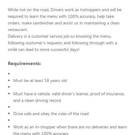
While not on the road, Drivers work as Inshoppers and will be
required to learn the menu with 100% accuracy, help take
orders, make sandwiches and assist us in maintaining a clean
restaurant.
Delivery is a customer service job so knowing the menu,
following customer's requests and following through with a
smile can lead to more successful days!
Requirements:
Must be at least 18 years old
Must have a vehicle, valid driver's license, proof of insurance,
and a clean driving record
Drive safe and obey the rules of the road
Work as an in-shopper when there are no deliveries and learn
the menu with 100% accuracy