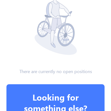
There are currently no open positions
Looking for
something else?