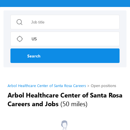
Search
Arbol Healthcare Center of Santa Rosa Careers
Open positions
Arbol Healthcare Center of Santa Rosa
Careers and Jobs
(50 miles)