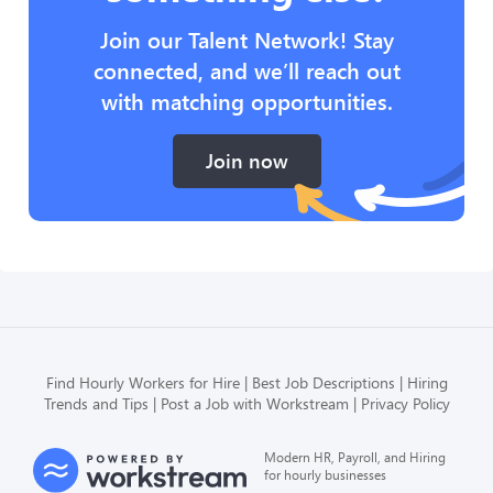
Join our Talent Network! Stay
connected, and we’ll reach out
with matching opportunities.
Join now
Find Hourly Workers for Hire
Best Job Descriptions
Hiring
Trends and Tips
Post a Job with Workstream
Privacy Policy
Modern HR, Payroll, and Hiring
for hourly businesses