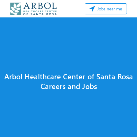
Jobs near me
Arbol Healthcare Center of Santa Rosa
Careers and Jobs