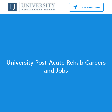
Jobs near me
University Post-Acute Rehab Careers
and Jobs