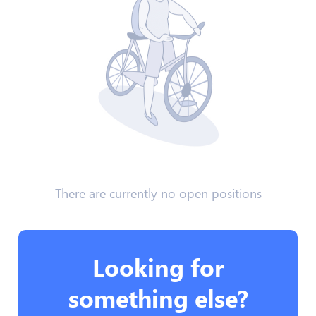
There are currently no open positions
Looking for
something else?