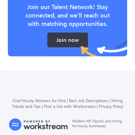
Join our Talent Network! Stay
connected, and we’ll reach out
with matching opportunities.
Join now
Find Hourly Workers for Hire
Best Job Descriptions
Hiring
Trends and Tips
Post a Job with Workstream
Privacy Policy
Modern HR, Payroll, and Hiring
for hourly businesses