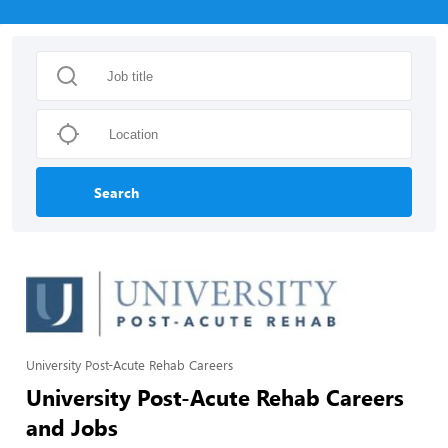
Search
University Post-Acute Rehab Careers
University Post-Acute Rehab Careers
and Jobs