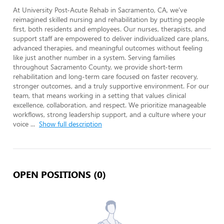
At University Post-Acute Rehab in Sacramento, CA, we’ve 
reimagined skilled nursing and rehabilitation by putting people 
first, both residents and employees. Our nurses, therapists, and 
support staff are empowered to deliver individualized care plans, 
advanced therapies, and meaningful outcomes without feeling 
like just another number in a system. Serving families 
throughout Sacramento County, we provide short-term 
rehabilitation and long-term care focused on faster recovery, 
stronger outcomes, and a truly supportive environment. For our 
team, that means working in a setting that values clinical 
excellence, collaboration, and respect. We prioritize manageable 
workflows, strong leadership support, and a culture where your 
voice 
...
Show full description
OPEN POSITIONS (0)