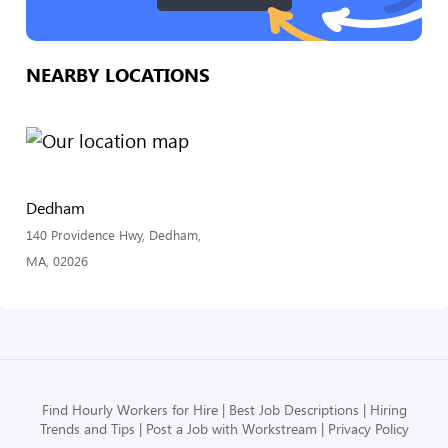
NEARBY LOCATIONS
Dedham
140 Providence Hwy, Dedham,
MA, 02026
Find Hourly Workers for Hire
Best Job Descriptions
Hiring
Trends and Tips
Post a Job with Workstream
Privacy Policy