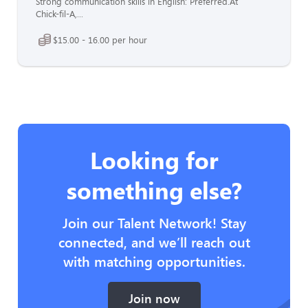
Strong communication skills in English: Preferred.At
Chick-fil-A,...
$15.00 - 16.00 per hour
Looking for
something else?
Join our Talent Network! Stay
connected, and we’ll reach out
with matching opportunities.
Join now