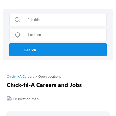
Search
Chick-fil-A Careers
Open positions
Chick-fil-A Careers and Jobs