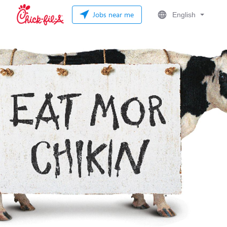
Jobs near me
English