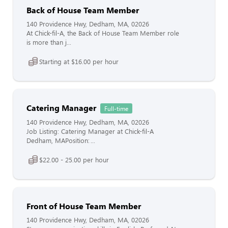
Back of House Team Member
140 Providence Hwy, Dedham, MA, 02026
At Chick-fil-A, the Back of House Team Member role
is more than j...
Starting at $16.00 per hour
Catering Manager
Full-time
140 Providence Hwy, Dedham, MA, 02026
Job Listing: Catering Manager at Chick-fil-A
Dedham, MAPosition: ...
$22.00 - 25.00 per hour
Front of House Team Member
140 Providence Hwy, Dedham, MA, 02026