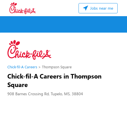
Jobs near me
Chick-fil-A Careers
Thompson Square
Chick-fil-A Careers in Thompson
Square
908 Barnes Crossing Rd, Tupelo, MS, 38804