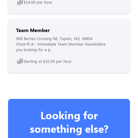
$14.00 per hour
Team Member
908 Barnes Crossing Rd, Tupelo, MS, 38804
Chick-fil-A - Immediate Team Member NeededAre
you looking for a p...
Starting at $10.50 per hour
Looking for
something else?