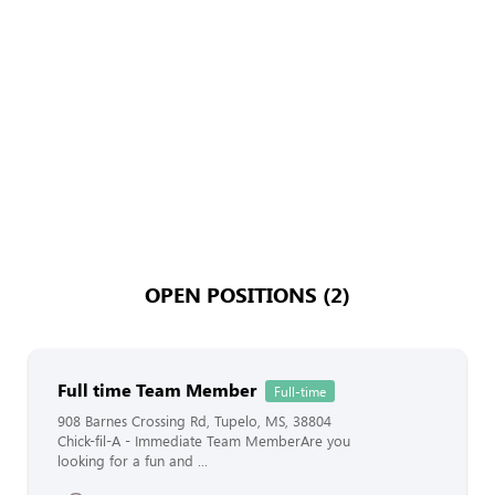
OPEN POSITIONS (2)
Full time Team Member
Full-time
908 Barnes Crossing Rd, Tupelo, MS, 38804
Chick-fil-A - Immediate Team MemberAre you
looking for a fun and ...