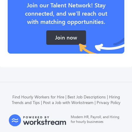
Join our Talent Network! Stay
connected, and we’ll reach out
with matching opportunities.
Join now
Find Hourly Workers for Hire
Best Job Descriptions
Hiring
Trends and Tips
Post a Job with Workstream
Privacy Policy
Modern HR, Payroll, and Hiring
for hourly businesses