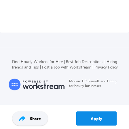
Find Hourly Workers for Hire
Best Job Descriptions
Hiring
Trends and Tips
Post a Job with Workstream
Privacy Policy
Modern HR, Payroll, and Hiring
for hourly businesses
Share
Apply