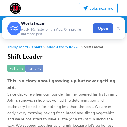
Jobs near me
Workstream
×
Open
Apply 10x faster on the App. One profile,
unlimited jobs
Jimmy John's Careers
Middlesboro #4228
Shift Leader
Shift Leader
Full-time
Part-time
This is a story about growing up but never getting
old.
Since day-one when our founder, Jimmy, opened his first Jimmy
John’s sandwich shop, we’ve had the determination and
badassery to settle for nothing less than the best. We are in
early every morning baking fresh bread and slicing vegetables,
and we’re not afraid to have a little (or a lot) of fun along the
way. We succeed together as a family because let’s be honest,