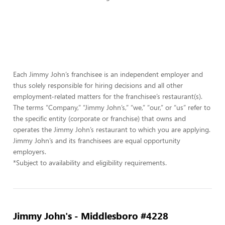
Each Jimmy John’s franchisee is an independent employer and
thus solely responsible for hiring decisions and all other
employment-related matters for the franchisee’s restaurant(s).
The terms “Company,” “Jimmy John’s,” “we,” “our,” or “us” refer to
the specific entity (corporate or franchise) that owns and
operates the Jimmy John’s restaurant to which you are applying.
Jimmy John’s and its franchisees are equal opportunity
employers.
*Subject to availability and eligibility requirements.
Jimmy John's - Middlesboro #4228