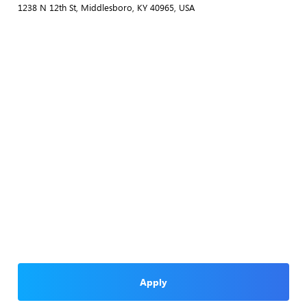
1238 N 12th St, Middlesboro, KY 40965, USA
Apply