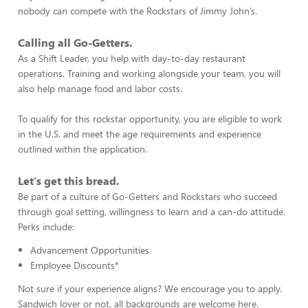
nobody can compete with the Rockstars of Jimmy John’s.
Calling all Go-Getters.
As a Shift Leader, you help with day-to-day restaurant
operations. Training and working alongside your team, you will
also help manage food and labor costs.
To qualify for this rockstar opportunity, you are eligible to work
in the U.S. and meet the age requirements and experience
outlined within the application.
Let’s get this bread.
Be part of a culture of Go-Getters and Rockstars who succeed
through goal setting, willingness to learn and a can-do attitude.
Perks include:
Advancement Opportunities
Employee Discounts*
Not sure if your experience aligns? We encourage you to apply.
Sandwich lover or not, all backgrounds are welcome here.