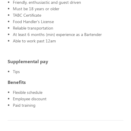
Friendly, enthusiastic and guest driven
Must be 18 years or older
TABC Certificate
Food Handler's License
Reliable transportation
At least 6 months (min) experience as a Bartender
Able to work past 12am
Supplemental pay
Tips
Benefits
Flexible schedule
Employee discount
Paid training