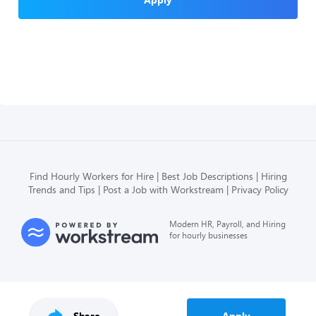
Find Hourly Workers for Hire
Best Job Descriptions
Hiring
Trends and Tips
Post a Job with Workstream
Privacy Policy
Modern HR, Payroll, and Hiring
for hourly businesses
Share
Apply