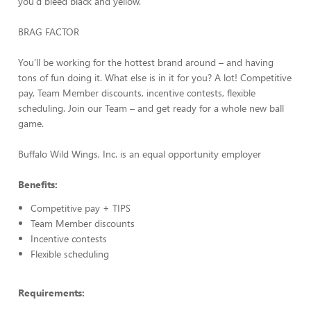
you'd bleed black and yellow.
BRAG FACTOR
You’ll be working for the hottest brand around – and having
tons of fun doing it. What else is in it for you? A lot! Competitive
pay, Team Member discounts, incentive contests, flexible
scheduling. Join our Team – and get ready for a whole new ball
game.
Buffalo Wild Wings, Inc. is an equal opportunity employer
Benefits:
Competitive pay + TIPS
Team Member discounts
Incentive contests
Flexible scheduling
Requirements: