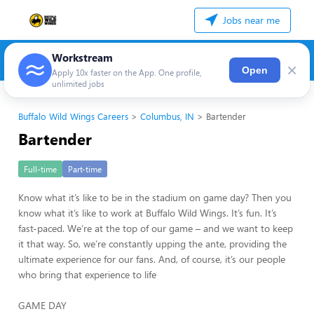
Jobs near me
Workstream
×
Open
Apply 10x faster on the App. One profile,
unlimited jobs
Buffalo Wild Wings Careers
Columbus, IN
Bartender
Bartender
Full-time
Part-time
Know what it’s like to be in the stadium on game day? Then you
know what it’s like to work at Buffalo Wild Wings. It’s fun. It’s
fast-paced. We’re at the top of our game – and we want to keep
it that way. So, we’re constantly upping the ante, providing the
ultimate experience for our fans. And, of course, it’s our people
who bring that experience to life
GAME DAY