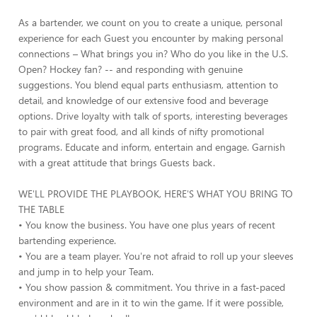
As a bartender, we count on you to create a unique, personal
experience for each Guest you encounter by making personal
connections – What brings you in? Who do you like in the U.S.
Open? Hockey fan? -- and responding with genuine
suggestions. You blend equal parts enthusiasm, attention to
detail, and knowledge of our extensive food and beverage
options. Drive loyalty with talk of sports, interesting beverages
to pair with great food, and all kinds of nifty promotional
programs. Educate and inform, entertain and engage. Garnish
with a great attitude that brings Guests back.
WE'LL PROVIDE THE PLAYBOOK, HERE'S WHAT YOU BRING TO
THE TABLE
• You know the business. You have one plus years of recent
bartending experience.
• You are a team player. You're not afraid to roll up your sleeves
and jump in to help your Team.
• You show passion & commitment. You thrive in a fast-paced
environment and are in it to win the game. If it were possible,