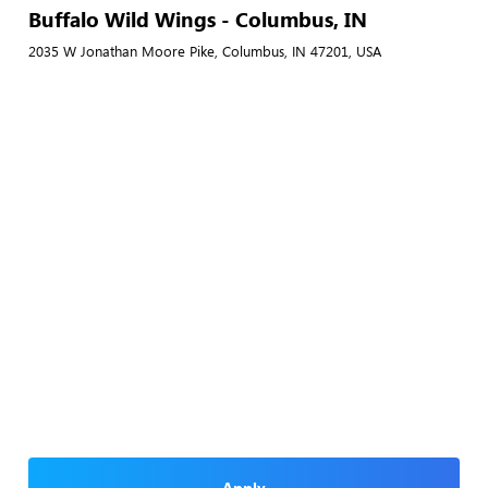
Buffalo Wild Wings - Columbus, IN
2035 W Jonathan Moore Pike, Columbus, IN 47201, USA
Apply