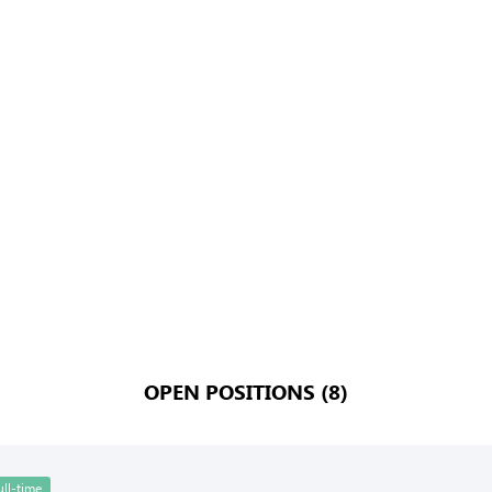
OPEN POSITIONS (8)
ull-time