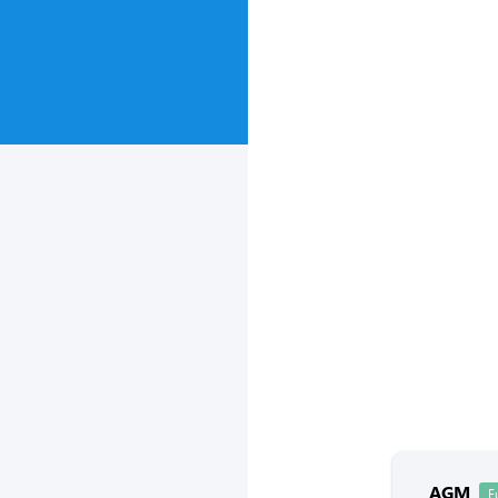
AGM
F