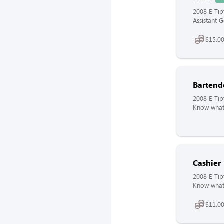
2008 E Tip
Assistant 
$15.00
Bartend
2008 E Tip
Know what 
Cashier
2008 E Tip
Know what 
$11.00