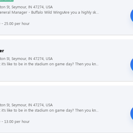
ton St, Seymour, IN 47274, USA
General Manager - Buffalo Wild WingsAre you a highly sk...
 - 25.00 per hour
er
ton St, Seymour, IN 47274, USA
it’s like to be in the stadium on game day? Then you kn...
ton St, Seymour, IN 47274, USA
it’s like to be in the stadium on game day? Then you kn...
 - 13.00 per hour