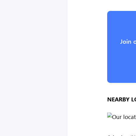
Join 
NEARBY L