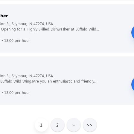
her
ton St, Seymour, IN 47274, USA
Opening for a Highly Skilled Dishwasher at Buffalo Wild...
 - 13.00 per hour
ton St, Seymour, IN 47274, USA
 Buffalo Wild WingsAre you an enthusiastic and friendly...
 - 13.00 per hour
1
2
>
>>