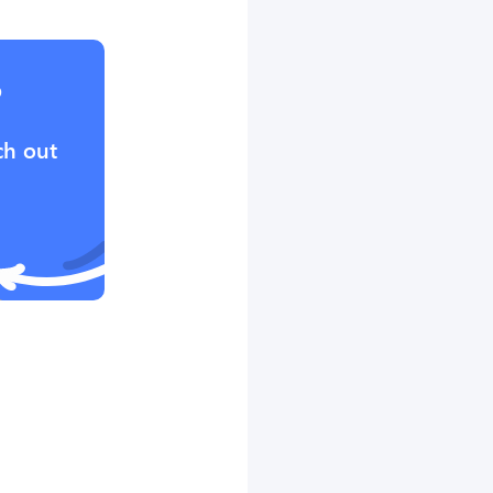
?
ch out