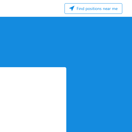
Find positions near me