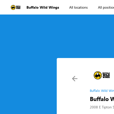
Buffalo Wild Wings
All locations
All positio
Buffalo Wild Wi
Buffalo 
2008 E Tipton 