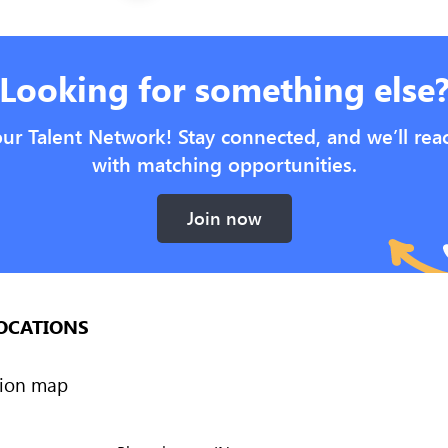
Looking for something else
our Talent Network! Stay connected, and we’ll rea
with matching opportunities.
Join now
OCATIONS