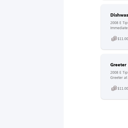
Dishwas
2008 E Tip
Immediate 
$11.00
Greeter
2008 E Tip
Greeter at
$11.00