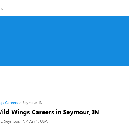
ns
ngs Careers
Seymour, IN
Wild Wings Careers in Seymour, IN
St, Seymour, IN 47274, USA