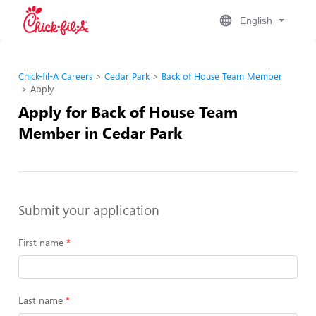
English
Chick-fil-A Careers
Cedar Park
Back of House Team Member
Apply
Apply for Back of House Team
Member in Cedar Park
Submit your application
First name
Last name