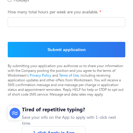
How many total hours per week are you available.
Submit application
By submitting your application you authorize us to share your information
with the Company posting the position and you agree to the terms of
Workstream's
Privacy Policy
and
Terms of Use
, including receiving
application updates and other offers from Workstream. You will receive a
SMS confirmation message and one message per change in application
status and appointment reminders. Reply HELP for help or STOP to opt out
of short code SMS service. Message and data rates may apply.
Tired of repetitive typing?
Save your info on the App to apply with 1-click next
time.
1-click Apply in App