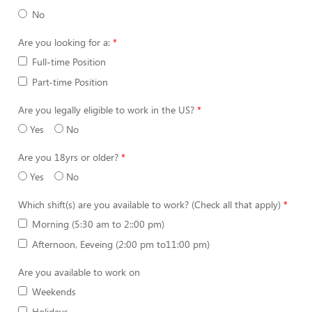
No
Are you looking for a:
Full-time Position
Part-time Position
Are you legally eligible to work in the US?
Yes
No
Are you 18yrs or older?
Yes
No
Which shift(s) are you available to work? (Check all that apply)
Morning (5:30 am to 2::00 pm)
Afternoon, Eeveing (2:00 pm to11:00 pm)
Are you available to work on
Weekends
Holidays