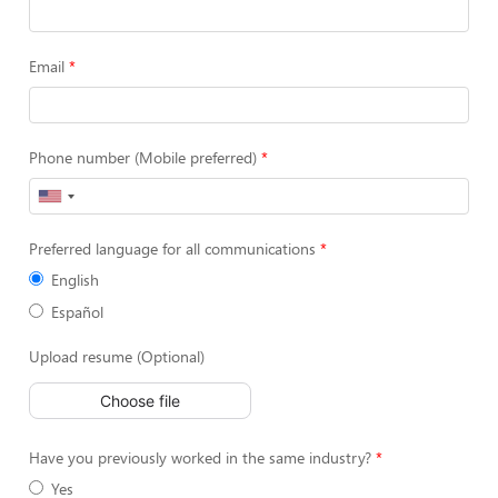
Email
Phone number (Mobile preferred)
Preferred language for all communications
English
Español
Upload resume (Optional)
Choose file
Have you previously worked in the same industry?
Yes