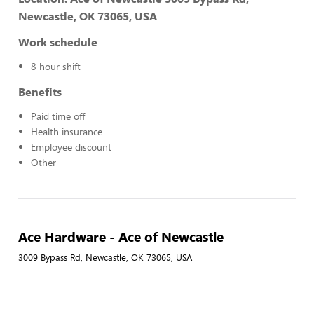
Newcastle, OK 73065, USA
Work schedule
8 hour shift
Benefits
Paid time off
Health insurance
Employee discount
Other
Ace Hardware - Ace of Newcastle
3009 Bypass Rd, Newcastle, OK 73065, USA