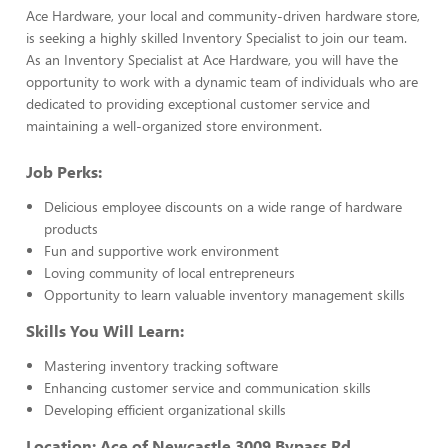
Ace Hardware, your local and community-driven hardware store,
is seeking a highly skilled Inventory Specialist to join our team.
As an Inventory Specialist at Ace Hardware, you will have the
opportunity to work with a dynamic team of individuals who are
dedicated to providing exceptional customer service and
maintaining a well-organized store environment.
Job Perks:
Delicious employee discounts on a wide range of hardware
products
Fun and supportive work environment
Loving community of local entrepreneurs
Opportunity to learn valuable inventory management skills
Skills You Will Learn:
Mastering inventory tracking software
Enhancing customer service and communication skills
Developing efficient organizational skills
Location: Ace of Newcastle 3009 Bypass Rd,