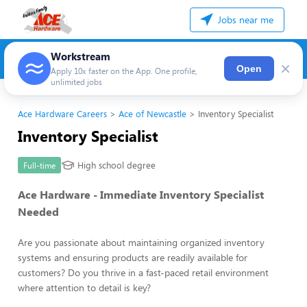
Jobs near me
Workstream
×
Open
Apply 10x faster on the App. One profile,
unlimited jobs
Ace Hardware Careers
Ace of Newcastle
Inventory Specialist
Inventory Specialist
High school degree
Full-time
Ace Hardware - Immediate Inventory Specialist
Needed
Are you passionate about maintaining organized inventory
systems and ensuring products are readily available for
customers? Do you thrive in a fast-paced retail environment
where attention to detail is key?