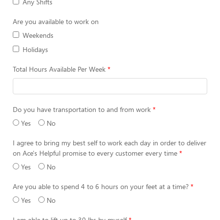
Any Shifts
Are you available to work on
Weekends
Holidays
Total Hours Available Per Week
Do you have transportation to and from work
Yes
No
I agree to bring my best self to work each day in order to deliver
on Ace's Helpful promise to every customer every time
Yes
No
Are you able to spend 4 to 6 hours on your feet at a time?
Yes
No
I am able to lift up to 30 lbs by myself