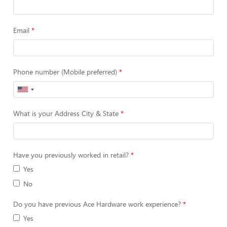
Email
Phone number (Mobile preferred)
What is your Address City & State
Have you previously worked in retail?
Yes
No
Do you have previous Ace Hardware work experience?
Yes