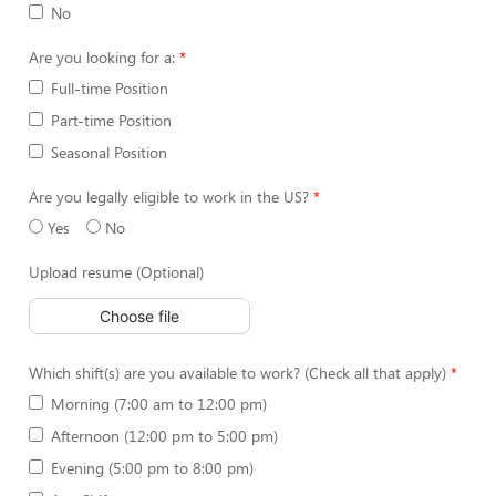
No
Are you looking for a:
Full-time Position
Part-time Position
Seasonal Position
Are you legally eligible to work in the US?
Yes
No
Upload resume (Optional)
Choose file
Which shift(s) are you available to work? (Check all that apply)
Morning (7:00 am to 12:00 pm)
Afternoon (12:00 pm to 5:00 pm)
Evening (5:00 pm to 8:00 pm)