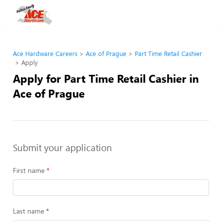
Ace Hardware Careers
Ace of Prague
Part Time Retail Cashier
Apply
Apply for Part Time Retail Cashier in
Ace of Prague
Submit your application
First name
Last name