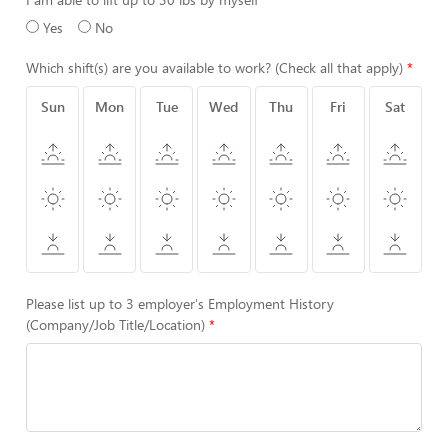
Yes
No
Which shift(s) are you available to work? (Check all that apply)
Sun
Mon
Tue
Wed
Thu
Fri
Sat
Please list up to 3 employer's Employment History
(Company/Job Title/Location)