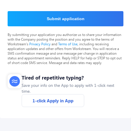
Submit application
By submitting your application you authorize us to share your information
with the Company posting the position and you agree to the terms of
Workstream's
Privacy Policy
and
Terms of Use
, including receiving
application updates and other offers from Workstream. You will receive a
SMS confirmation message and one message per change in application
status and appointment reminders. Reply HELP for help or STOP to opt out
of short code SMS service. Message and data rates may apply.
Tired of repetitive typing?
Save your info on the App to apply with 1-click next
time.
1-click Apply in App