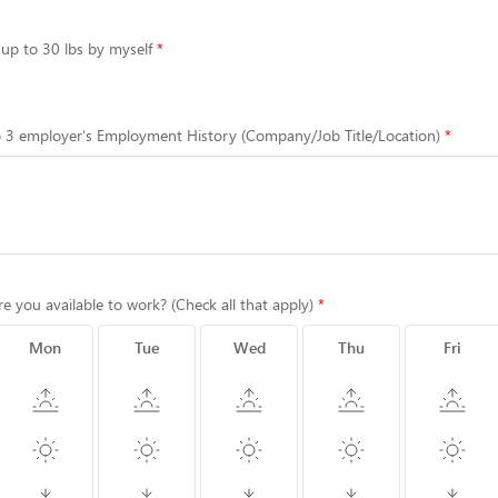
t up to 30 lbs by myself
to 3 employer's Employment History (Company/Job Title/Location)
re you available to work? (Check all that apply)
Mon
Tue
Wed
Thu
Fri