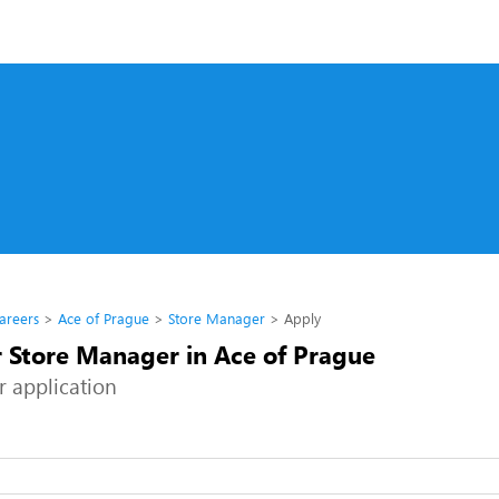
areers
Ace of Prague
Store Manager
Apply
r Store Manager in Ace of Prague
r application