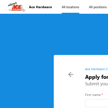
Ace Hardware
All locations
All positions
Ace Hardware C
Apply fo
Submit you
First name