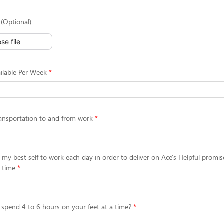
(Optional)
se file
ilable Per Week
ansportation to and from work
g my best self to work each day in order to deliver on Ace's Helpful promis
 time
 spend 4 to 6 hours on your feet at a time?