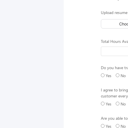
Upload resume 
Choo
Total Hours Ava
Do you have tr
Yes
No
I agree to brin
customer every
Yes
No
Are you able to
Yes
No