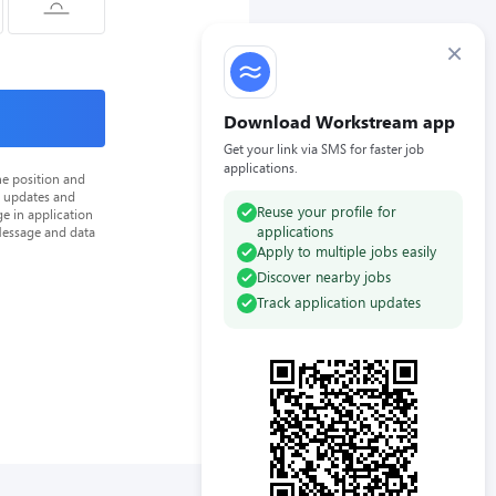
×
Download Workstream app
Get your link via SMS for faster job
applications.
he position and
n updates and
Reuse your profile for
e in application
applications
Message and data
Apply to multiple jobs easily
Discover nearby jobs
Track application updates