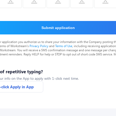
Submit application
r application you authorize us to share your information with the Company posting t
terms of Workstream's
Privacy Policy
and
Terms of Use
, including receiving applicatio
 Workstream. You will receive a SMS confirmation message and one message per chang
tment reminders. Reply HELP for help or STOP to opt out of short code SMS service. 
 of repetitive typing?
ur info on the App to apply with 1-click next time.
-click Apply in App