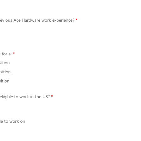
evious Ace Hardware work experience?
 for a:
sition
sition
ition
eligible to work in the US?
le to work on