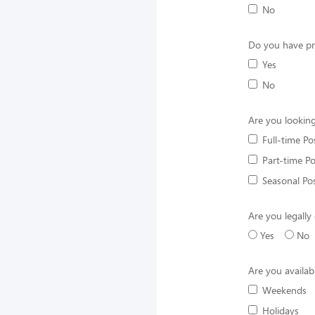
No
Do you have pr
Yes
No
Are you looking
Full-time Po
Part-time Po
Seasonal Pos
Are you legally 
Yes
No
Are you availab
Weekends
Holidays