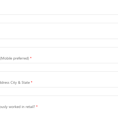
Mobile preferred)
dress City & State
usly worked in retail?