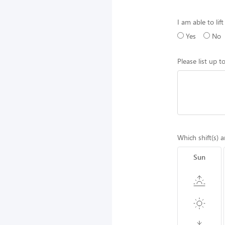
I am able to lif
Yes
No
Please list up 
Which shift(s) a
Sun