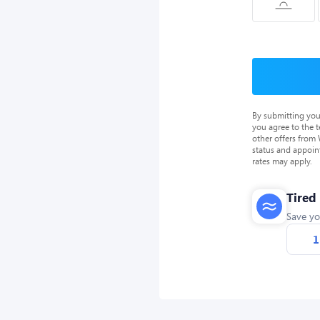
By submitting you
you agree to the 
other offers from
status and appoin
rates may apply.
Tired
Save yo
1