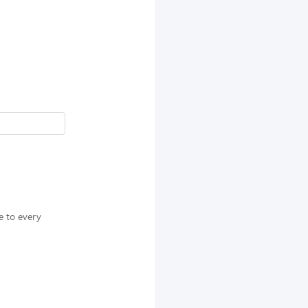
e to every