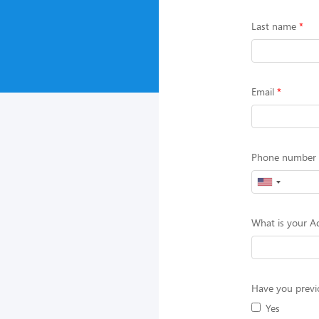
Last name
Email
Phone number (
What is your Ad
Have you previo
Yes