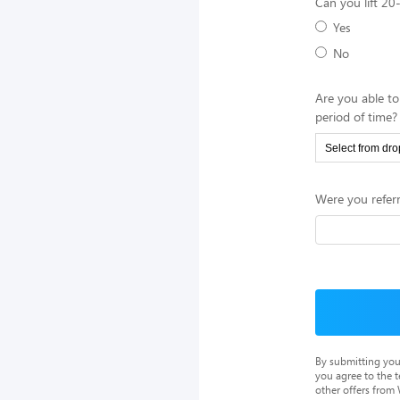
Can you lift 2
Yes
No
Are you able to
period of time?
Were you referr
By submitting you
you agree to the 
other offers from