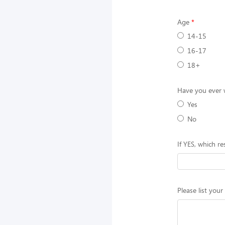
Age
14-15
16-17
18+
Have you ever w
Yes
No
If YES, which r
Please list your