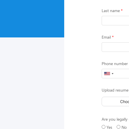
Last name
Email
Phone number (
Upload resume 
Choo
Are you legally 
Yes
No