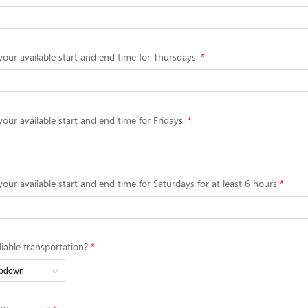
your available start and end time for Thursdays.
your available start and end time for Fridays.
your available start and end time for Saturdays for at least 6 hours
iable transportation?