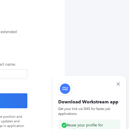
n extended
last name.
×
Download Workstream app
Get your link via SMS for faster job
applications.
he position and
n updates and
Reuse your profile for
e in application