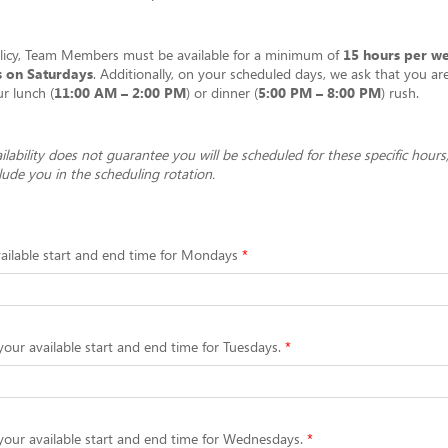
olicy, Team Members must be available for a minimum of
15 hours per w
s on Saturdays
. Additionally, on your scheduled days, we ask that you are
ur lunch (
11:00 AM – 2:00 PM
) or dinner (
5:00 PM – 8:00 PM
) rush.
ilability does not guarantee you will be scheduled for these specific hours;
clude you in the scheduling rotation.
ailable start and end time for Mondays
your available start and end time for Tuesdays.
your available start and end time for Wednesdays.