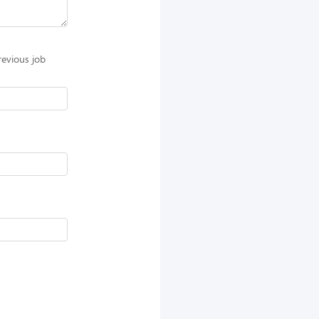
revious job