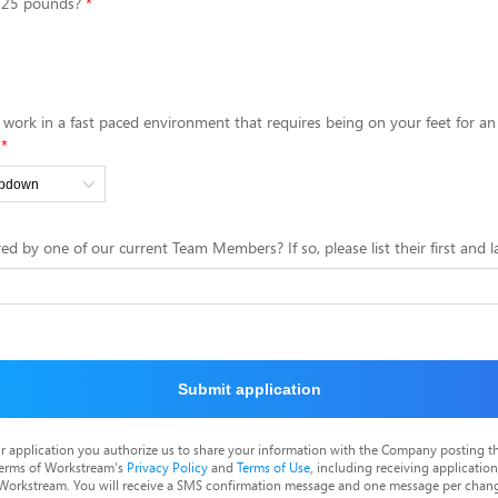
0-25 pounds?
 work in a fast paced environment that requires being on your feet for a
ed by one of our current Team Members? If so, please list their first and 
Submit application
r application you authorize us to share your information with the Company posting t
terms of Workstream's
Privacy Policy
and
Terms of Use
, including receiving applicatio
 Workstream. You will receive a SMS confirmation message and one message per chang