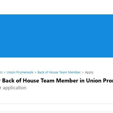
rs
Union Promenade
Back of House Team Member
Apply
r Back of House Team Member in Union Pr
r application