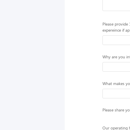
Please provide 
expereince if ap
Why are you int
What makes you 
Please share you
Our operating