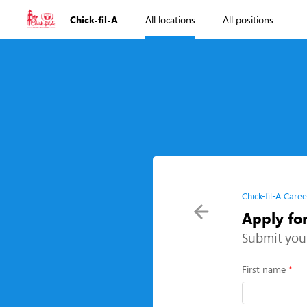
Chick-fil-A
All locations
All positions
Chick-fil-A Caree
Apply fo
Submit you
First name