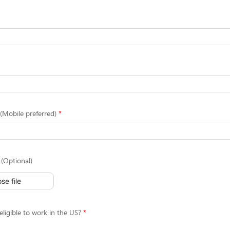
Mobile preferred)
(Optional)
se file
eligible to work in the US?