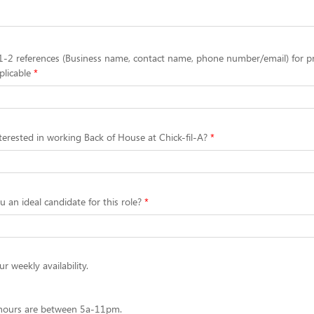
1-2 references (Business name, contact name, phone number/email) for p
plicable
erested in working Back of House at Chick-fil-A?
an ideal candidate for this role?
r weekly availability.
 hours are between 5a-11pm.