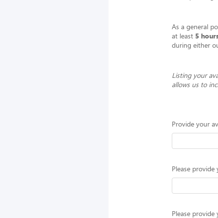
As a general p
at least
5 hour
during either o
Listing your ava
allows us to in
Provide your av
Please provide 
Please provide 