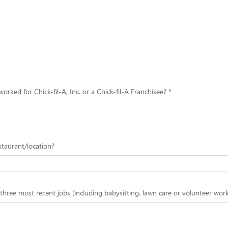
orked for Chick-fil-A, Inc. or a Chick-fil-A Franchisee?
estaurant/location?
 three most recent jobs (including babysitting, lawn care or volunteer work