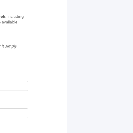
eek
, including
 available
 it simply