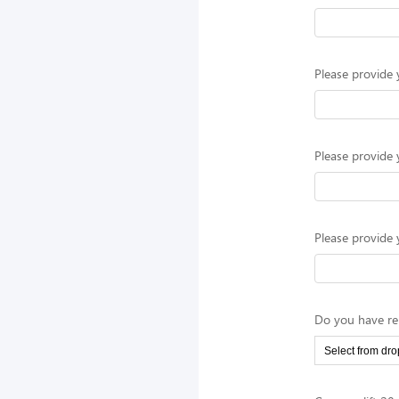
Please provide 
Please provide 
Please provide 
Do you have rel