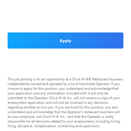
Apply
This job posting is for an opportunity at a Chick-fil-A® Restaurant business
independently owned and operated by a local franchised Operator. If you
choose to apply for this position, you understand and acknowledge that
your application and any information included with it will only be
submitted to the Operator. Chick-fil-A, Inc. will not receive a copy of your
employment application and will not be involved in any decisions
regarding whether to hire you. If you are hired for this position, you also
understand and acknowledge that the Operator’s restaurant business will
be your employer, not Chick-fil-A, Inc., and that the Operator is solely
responsible for all decisions related to your employment, including hiring,
firing, discipline, compensation, scheduling and supervision.