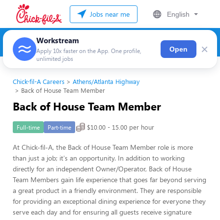
Jobs near me
English
Workstream
×
Open
Apply 10x faster on the App. One profile,
unlimited jobs
Chick-fil-A Careers
Athens/Atlanta Highway
Back of House Team Member
Back of House Team Member
$10.00 - 15.00 per hour
Full-time
Part-time
At Chick-fil-A, the Back of House Team Member role is more
than just a job; it's an opportunity. In addition to working
directly for an independent Owner/Operator, Back of House
Team Members gain life experience that goes far beyond serving
a great product in a friendly environment. They are responsible
for providing an exceptional dining experience for everyone they
serve each day and for ensuring all guests receive signature