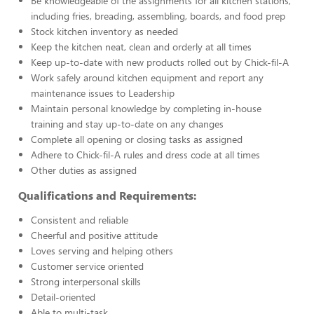
Be knowledgeable of the assignments for all kitchen stations,
including fries, breading, assembling, boards, and food prep
Stock kitchen inventory as needed
Keep the kitchen neat, clean and orderly at all times
Keep up-to-date with new products rolled out by Chick-fil-A
Work safely around kitchen equipment and report any
maintenance issues to Leadership
Maintain personal knowledge by completing in-house
training and stay up-to-date on any changes
Complete all opening or closing tasks as assigned
Adhere to Chick-fil-A rules and dress code at all times
Other duties as assigned
Qualifications and Requirements:
Consistent and reliable
Cheerful and positive attitude
Loves serving and helping others
Customer service oriented
Strong interpersonal skills
Detail-oriented
Able to multi-task