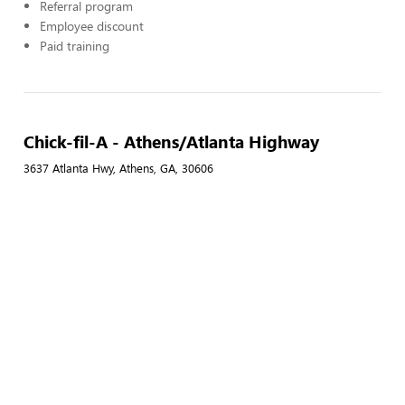
Referral program
Employee discount
Paid training
Chick-fil-A - Athens/Atlanta Highway
3637 Atlanta Hwy, Athens, GA, 30606