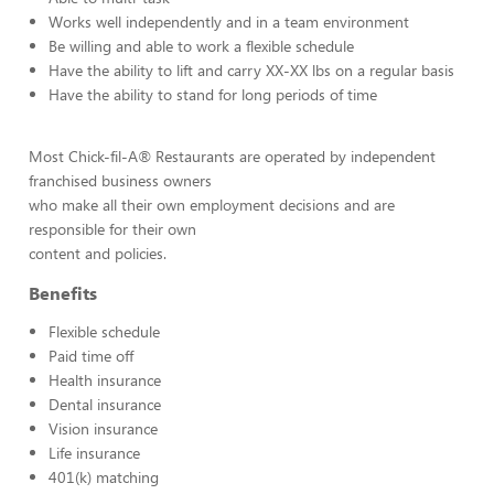
Works well independently and in a team environment
Be willing and able to work a flexible schedule
Have the ability to lift and carry XX-XX lbs on a regular basis
Have the ability to stand for long periods of time
Most Chick-fil-A® Restaurants are operated by independent
franchised business owners
who make all their own employment decisions and are
responsible for their own
content and policies.
Benefits
Flexible schedule
Paid time off
Health insurance
Dental insurance
Vision insurance
Life insurance
401(k) matching