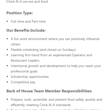
Chick-fil-A service and food.
Position Type:
Full-time and Part-time
Our Benefits Include:
A fun work environment where you can positively influence
others
Flexible scheduling (and closed on Sundays)
Learning first-hand from an experienced Operator and
Restaurant Leaders
Intentional growth and development to help you reach your
professional goals
Scholarship opportunities
Competitive pay
Back of House Team Member Responsibilities:
Prepare, cook, assemble, and present food safely, quickly and
efficiently, meeting Chick-fil-A standards