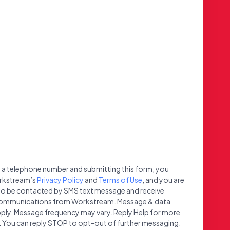
 a telephone number and submitting this form, you
rkstream’s
Privacy Policy
and
Terms of Use
, and you are
to be contacted by SMS text message and receive
ommunications from Workstream. Message & data
ply. Message frequency may vary. Reply Help for more
 You can reply STOP to opt-out of further messaging.