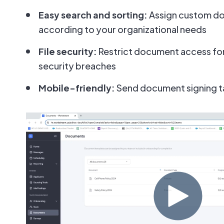
Easy search and sorting:
Assign custom d
according to your organizational needs
File security:
Restrict document access for
security breaches
Mobile-friendly:
Send document signing ta