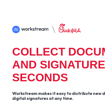
COLLECT DOCU
AND SIGNATURE
SECONDS
Workstream makes it easy to distribute new 
digital signatures at any time.