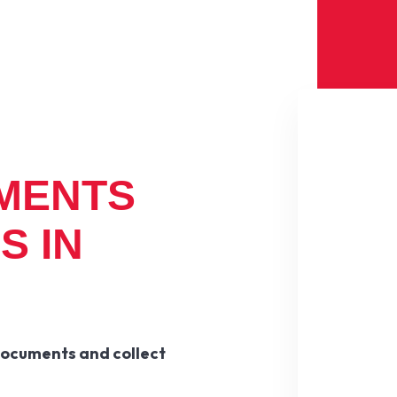
MENTS
S IN
documents and collect