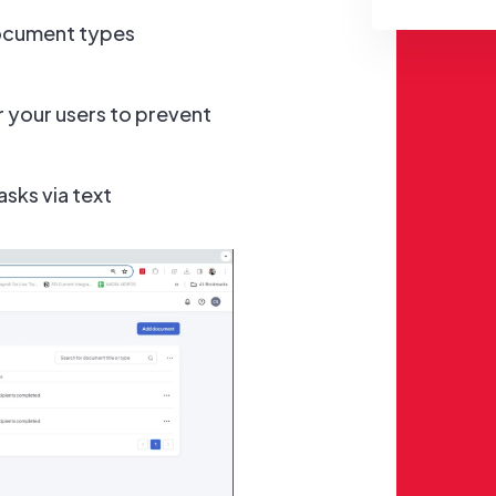
ocument types
 your users to prevent
sks via text