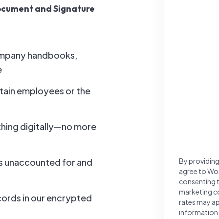
Document and Signature
ompany handbooks,
e
tain employees or the
hing digitally—no more
By providing
is unaccounted for and
agree to Wo
consenting 
marketing c
cords in our encrypted
rates may ap
information.