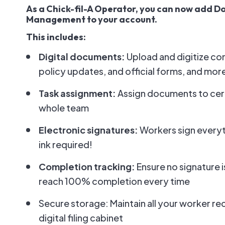
As a Chick-fil-A Operator, you can now add 
Management to your account.
This includes:
Digital documents:
Upload and digitize c
policy updates, and official forms, and mor
Task assignment:
Assign documents to cer
whole team
Electronic signatures:
Workers sign everyt
ink required!
Completion tracking:
Ensure no signature 
reach 100% completion every time
Secure storage: Maintain all your worker re
digital filing cabinet