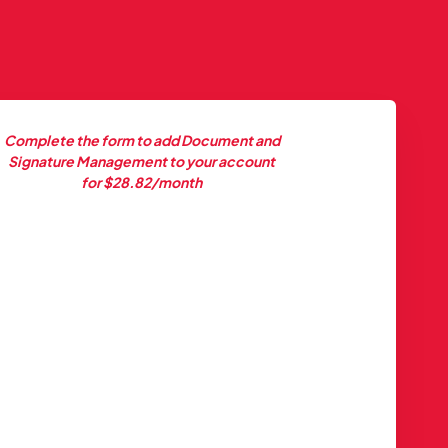
Complete the form to add Document and
Signature Management to your account
for $28.82/month