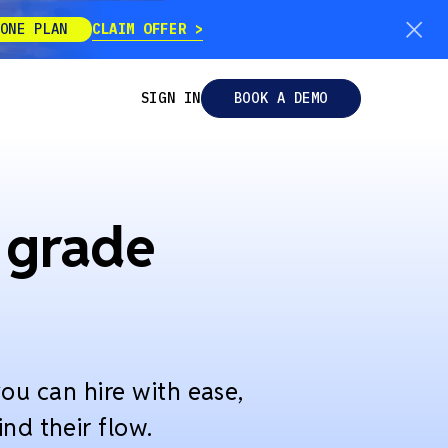
CLAIM OFFER
ONE PLAN
SIGN IN
BOOK A DEMO
 grade
ou can hire with ease,
nd their flow.