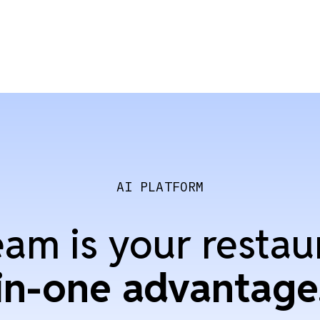
AI PLATFORM
am is your restau
in-one advantage