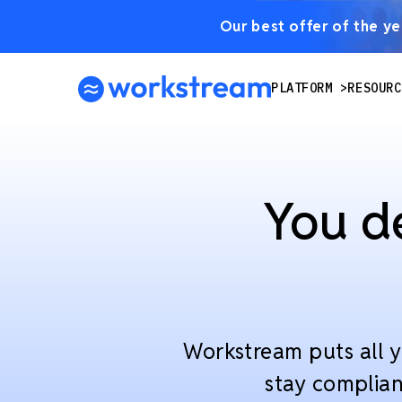
Our best offer of the yea
PLATFORM
RESOURC
You d
Workstream puts all y
stay complian