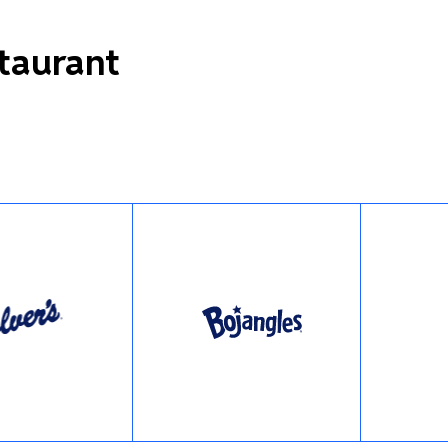
staurant