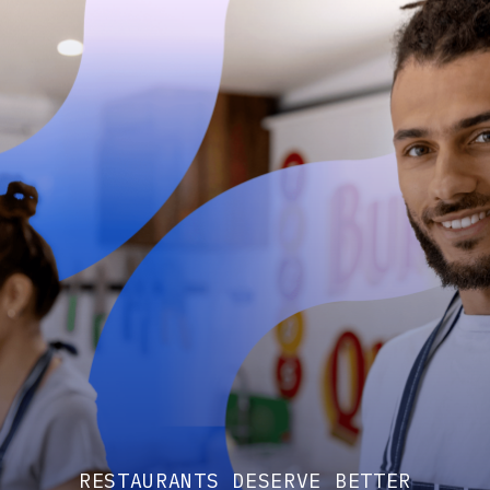
RESTAURANTS DESERVE BETTER