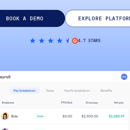
BOOK A DEMO
EXPLORE PLATFOR
4.7 STARS