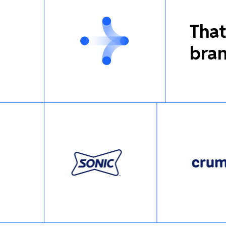
That
bran