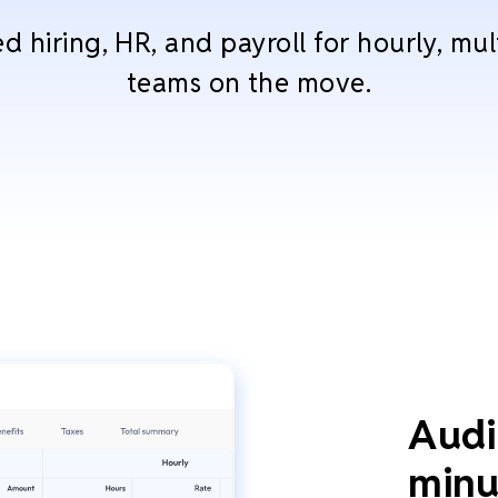
 hiring, HR, and payroll for hourly, mul
teams on the move.
Audi
minu