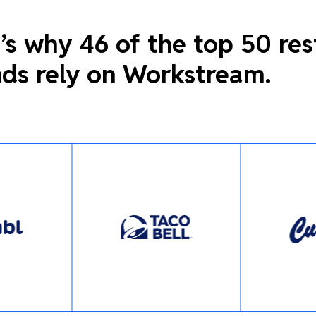
’s why 46 of the top 50 re
ds rely on Workstream.