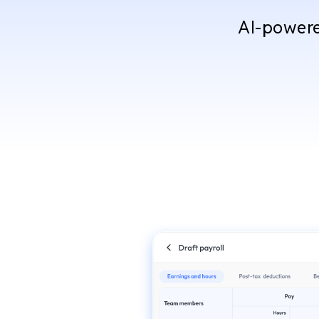
AI-powered