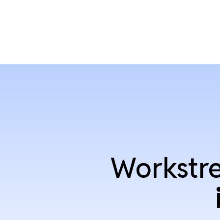
Workstre