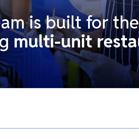
m is built for th
ng
multi-unit resta