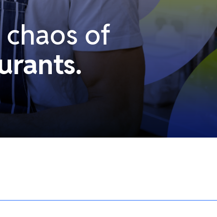
e chaos of
urants.