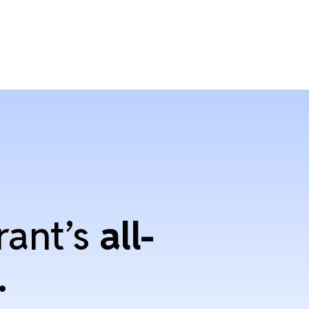
rant’s
all-
.