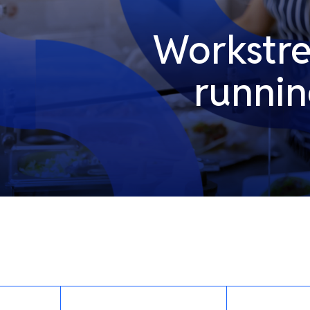
Workstrea
runni