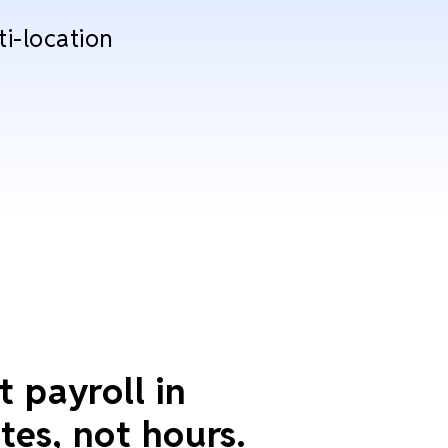
ti-location
t payroll in
tes, not hours.