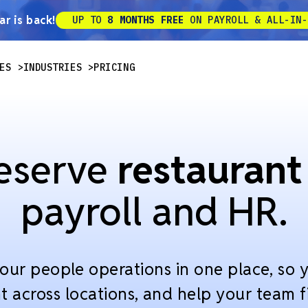
r is back!
UP TO
8 MONTHS FREE
ON PAYROLL & ALL-IN-
ES
INDUSTRIES
PRICING
eserve
restaurant
payroll and HR.
our people operations in one place, so y
t across locations, and help your team fi