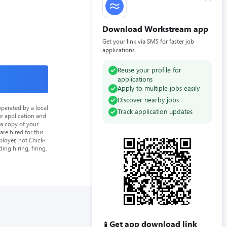
Download Workstream app
Get your link via SMS for faster job
applications.
Reuse your profile for
applications
Apply to multiple jobs easily
Discover nearby jobs
perated by a local
Track application updates
ur application and
 a copy of your
re hired for this
loyer, not Chick-
ing hiring, firing,
Get app download link
📱