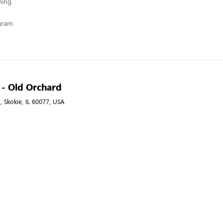
hing
ogram
A - Old Orchard
, Skokie, IL 60077, USA