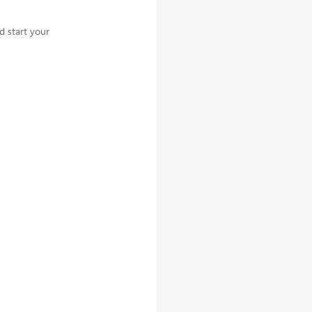
nd start your