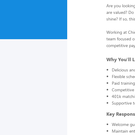
Are you lookin
are valued? Do 
shine? If so, th
Working at Chic
team focused on
competitive pay,
Why You'll L
Delicious a
Flexible sch
Paid traini
Competitive 
401k matchi
Supportive t
Key Responsi
Welcome gue
Maintain en