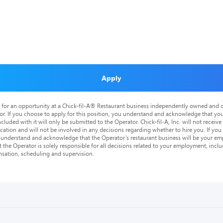
Apply
is for an opportunity at a Chick-fil-A® Restaurant business independently owned and o
or. If you choose to apply for this position, you understand and acknowledge that yo
cluded with it will only be submitted to the Operator. Chick-fil-A, Inc. will not receive
tion and will not be involved in any decisions regarding whether to hire you. If you a
o understand and acknowledge that the Operator’s restaurant business will be your emp
at the Operator is solely responsible for all decisions related to your employment, includ
nsation, scheduling and supervision.