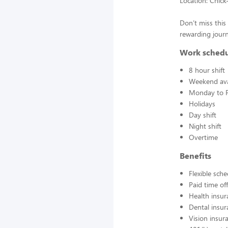
Location: Chick
Don’t miss this 
rewarding journ
Work sched
8 hour shift
Weekend avai
Monday to F
Holidays
Day shift
Night shift
Overtime
Benefits
Flexible sch
Paid time off
Health insur
Dental insur
Vision insur