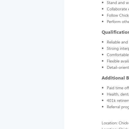
Stand and wo
Collaborate 
Follow Chick
Perform othe
Qualificatio
Reliable and
Strong inter
Comfortable
Flexible avai
Detail-orien
Additional B
Paid time of
Health, dent
401k retire
Referral pro
Location: Chick