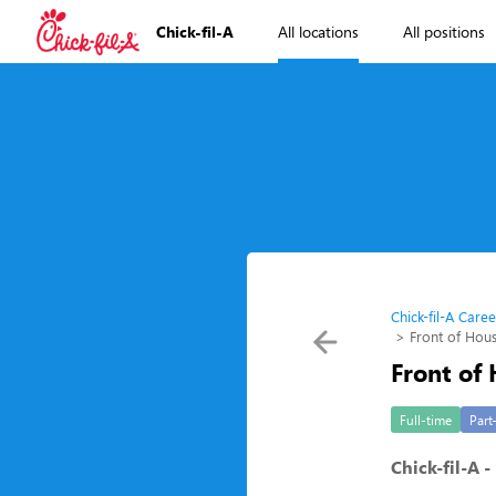
Chick-fil-A
All locations
All positions
Chick-fil-A Caree
Front of Ho
Front of
Full-time
Part
Chick-fil-A 