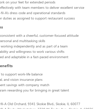
rk on your feet for extended periods
effectively with team members to deliver excellent service
-fil-A’s dress code and operational standards
r duties as assigned to support restaurant success
ns
 consistent with a cheerful, customer-focused attitude
personal and multitasking skills
 working independently and as part of a team
lability and willingness to work various shifts
ted and adaptable in a fast-paced environment
enefits
f to support work-life balance
al, and vision insurance plans
ment savings with company match
gram rewarding you for bringing in great talent
-fil-A Old Orchard, 9341 Skokie Blvd., Skokie, IL 60077