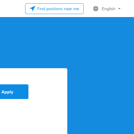
Find positions near me
English
Apply