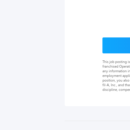
This job posting 
franchised Operat
any information in
employment applica
position, you als
fil-A, Inc., and th
discipline, compe