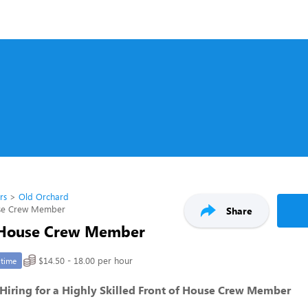
rs
Old Orchard
use Crew Member
Share
 House Crew Member
$14.50 - 18.00 per hour
-time
- Hiring for a Highly Skilled Front of House Crew Member