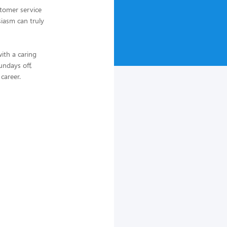
tomer service
iasm can truly
ith a caring
undays off,
 career.