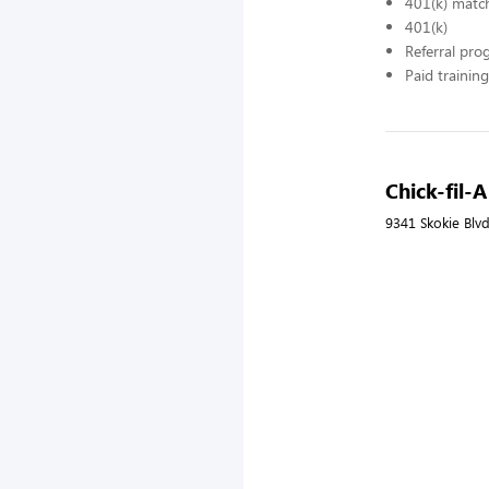
401(k) matc
401(k)
Referral pr
Paid training
Chick-fil-
9341 Skokie Blvd