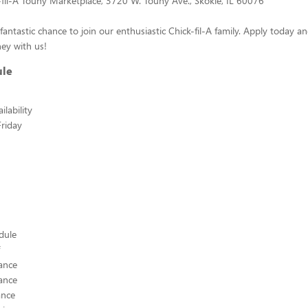
-fil-A Touhy Marketplace, 3720 W. Touhy Ave., Skokie, IL 60076
fantastic chance to join our enthusiastic Chick-fil-A family. Apply today a
ey with us!
ule
lability
riday
edule
ance
ance
ance