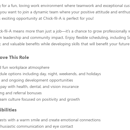
g for a fun, loving work environment where teamwork and exceptional cus
you want to join a dynamic team where your positive attitude and enthus
is exciting opportunity at Chick-fil-A is perfect for you!
k-fil-A means more than just a job—it’s a chance to grow professionally w
 leadership and community impact. Enjoy flexible scheduling, including S
 and valuable benefits while developing skills that will benefit your future
ove This Role
nd fun workplace atmosphere
edule options including day, night, weekends, and holidays
ng and ongoing development opportunities
pay with health, dental, and vision insurance
ng and referral bonuses
eam culture focused on positivity and growth
bilities
sts with a warm smile and create emotional connections
thusiastic communication and eye contact