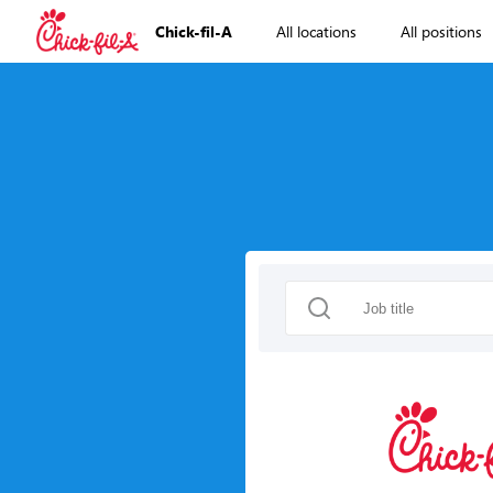
Chick-fil-A
All locations
All positions