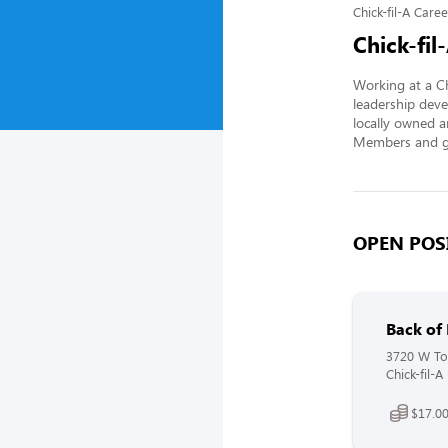
Chick-fil-A Caree
Chick-fil
Working at a Ch
leadership deve
locally owned a
Members and gi
OPEN POSI
Back of
3720 W Tou
Chick-fil-A
$17.00