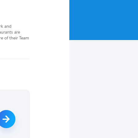
rk and 
urants are 
e of their Team 