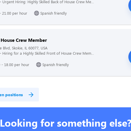
 - Urgent Hiring: Highly Skilled Back of House Crew Me...
- 21.00 per hour
Spanish friendly
f House Crew Member
e Blvd, Skokie, IL 60077, USA
 - Hiring for a Highly Skilled Front of House Crew Mem...
 - 18.00 per hour
Spanish friendly
en positions
Looking for something else