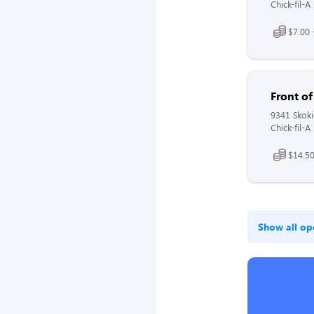
Chick-fil-A
$7.00 
Front o
9341 Skoki
Chick-fil-A
$14.50
Show all op