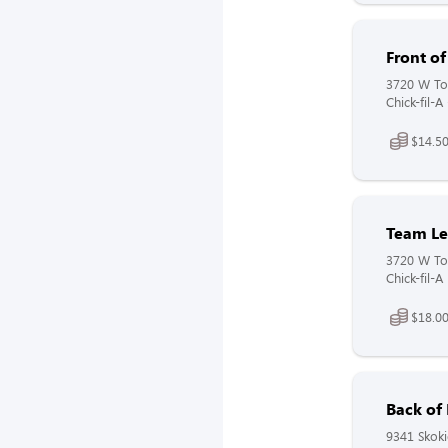
Front o
3720 W Tou
Chick-fil-A
$14.50
Team Le
3720 W Tou
Chick-fil-A
$18.00
Back of
9341 Skoki