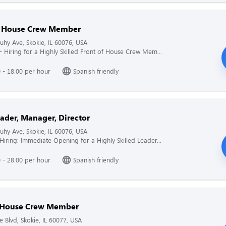
f House Crew Member
hy Ave, Skokie, IL 60076, USA
 - Hiring for a Highly Skilled Front of House Crew Mem...
 - 18.00 per hour
Spanish friendly
ader, Manager, Director
hy Ave, Skokie, IL 60076, USA
 Hiring: Immediate Opening for a Highly Skilled Leader...
 - 28.00 per hour
Spanish friendly
 House Crew Member
e Blvd, Skokie, IL 60077, USA