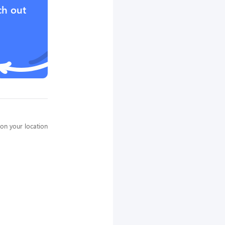
ch out
on your location