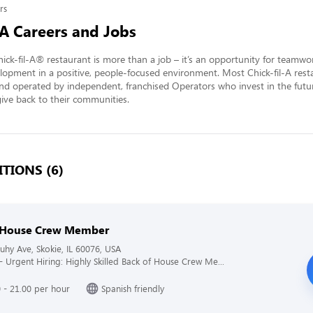
rs
-A Careers and Jobs
ick-fil-A® restaurant is more than a job – it’s an opportunity for teamwo
lopment in a positive, people-focused environment. Most Chick-fil-A resta
nd operated by independent, franchised Operators who invest in the futur
ve back to their communities.
TIONS (6)
 House Crew Member
hy Ave, Skokie, IL 60076, USA
 - Urgent Hiring: Highly Skilled Back of House Crew Me...
 - 21.00 per hour
Spanish friendly