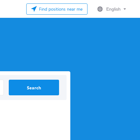
Find positions near me
English
Search