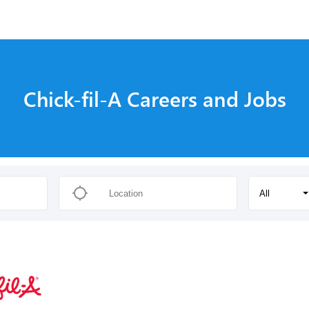
Chick-fil-A Careers and Jobs
All