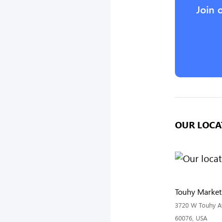
Join 
OUR LOCA
Touhy Marketp
3720 W Touhy Ave
60076, USA