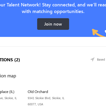
our Talent Network! Stay connected, and we’ll rea
with matching opportunities.
Join now
TIONS (2)
Based 
lace (IL)
Old Orchard
, Skokie, IL
9341 Skokie Blvd, Skokie, IL
60077, USA