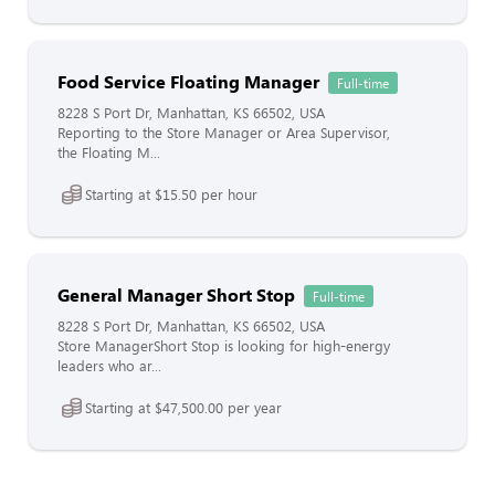
Food Service Floating Manager
Full-time
8228 S Port Dr, Manhattan, KS 66502, USA
Reporting to the Store Manager or Area Supervisor,
the Floating M...
Starting at $15.50 per hour
General Manager Short Stop
Full-time
8228 S Port Dr, Manhattan, KS 66502, USA
Store ManagerShort Stop is looking for high-energy
leaders who ar...
Starting at $47,500.00 per year