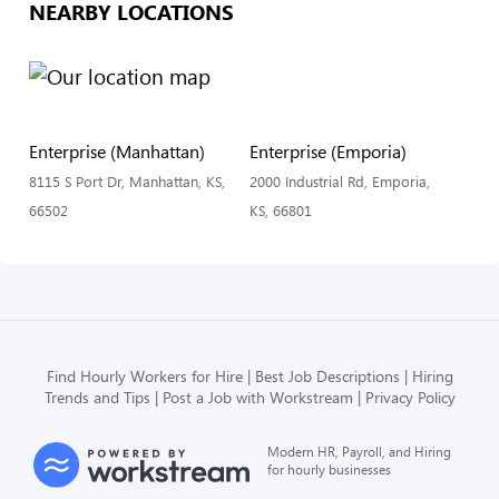
NEARBY LOCATIONS
Enterprise (Manhattan)
Enterprise (Emporia)
8115 S Port Dr, Manhattan, KS,
2000 Industrial Rd, Emporia,
66502
KS, 66801
Find Hourly Workers for Hire
Best Job Descriptions
Hiring
Trends and Tips
Post a Job with Workstream
Privacy Policy
Modern HR, Payroll, and Hiring
for hourly businesses