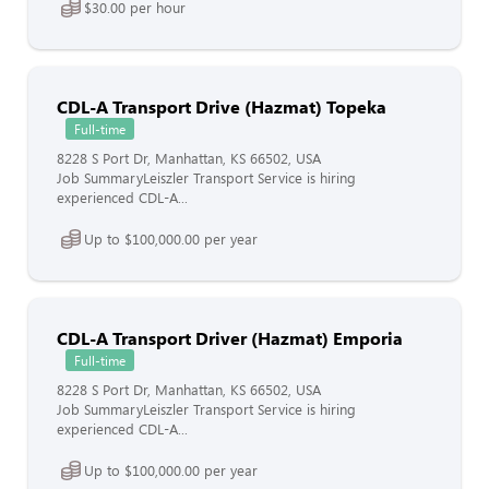
$30.00 per hour
CDL-A Transport Drive (Hazmat) Topeka
Full-time
8228 S Port Dr, Manhattan, KS 66502, USA
Job SummaryLeiszler Transport Service is hiring
experienced CDL-A...
Up to $100,000.00 per year
CDL-A Transport Driver (Hazmat) Emporia
Full-time
8228 S Port Dr, Manhattan, KS 66502, USA
Job SummaryLeiszler Transport Service is hiring
experienced CDL-A...
Up to $100,000.00 per year