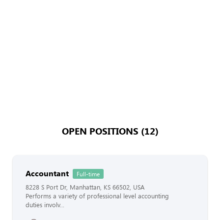
OPEN POSITIONS (12)
Accountant
Full-time
8228 S Port Dr, Manhattan, KS 66502, USA
Performs a variety of professional level accounting
duties involv...