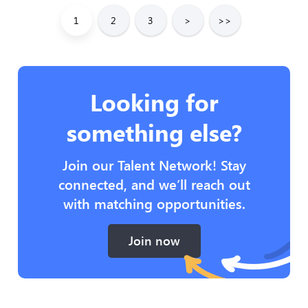
1
2
3
>
>>
Looking for
something else?
Join our Talent Network! Stay
connected, and we’ll reach out
with matching opportunities.
Join now