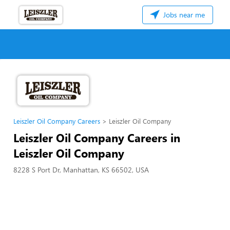
Jobs near me
Leiszler Oil Company Careers
Leiszler Oil Company
Leiszler Oil Company Careers in
Leiszler Oil Company
8228 S Port Dr, Manhattan, KS 66502, USA