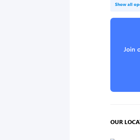
Show all op
Join 
OUR LOCA