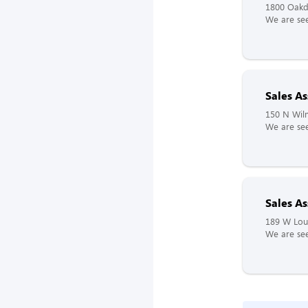
1800 Oakd
We are see
Sales As
150 N Wilm
We are see
Sales As
189 W Lou
We are see