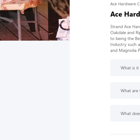
Ace Hardware C
Ace Hard
Strand Ace Hard
Oakdale and Ri
to being the Be
Industry such a
and Magnolia Pa
What is it
What are 
What does