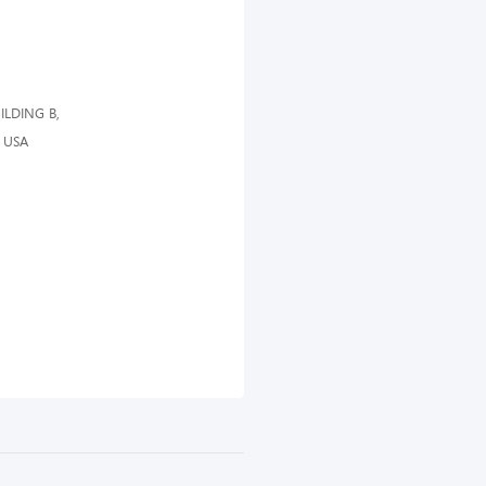
ILDING B,
 USA