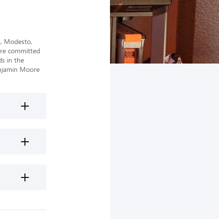
, Modesto, 
re committed 
 in the 
njamin Moore 