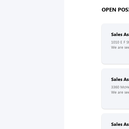
OPEN POSI
Sales As
1010 E F S
We are see
Sales As
3360 McHe
We are see
Sales As