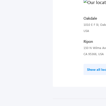
Oakdale
1010 E F St, Oak
USA
Ripon
150 N Wilma Ave
CA 95366, USA
Show all loc