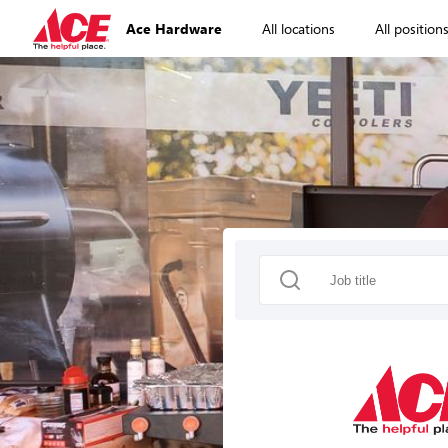
Ace Hardware
All locations
All position