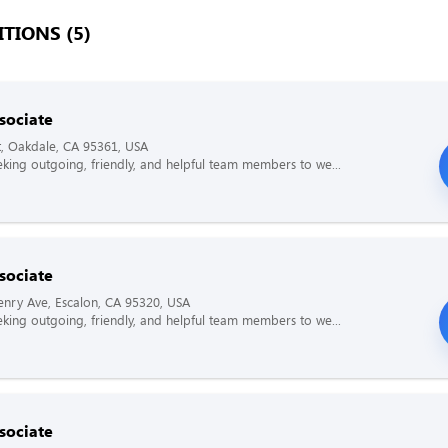
TIONS (5)
sociate
t, Oakdale, CA 95361, USA
king outgoing, friendly, and helpful team members to we...
sociate
nry Ave, Escalon, CA 95320, USA
king outgoing, friendly, and helpful team members to we...
sociate