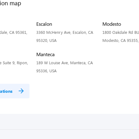
Escalon
Modesto
dale, CA 95361,
3360 McHenry Ave, Escalon, CA
1800 Oakdale Rd BU
95320, USA
Modesto, CA 95355,
Manteca
 Suite 9, Ripon,
189 W Louise Ave, Manteca, CA
95336, USA
ations