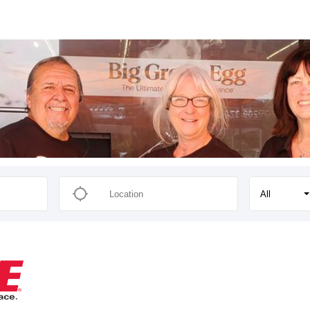
s
All