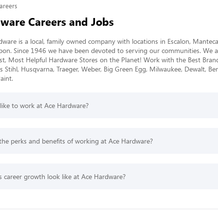
areers
ware Careers and Jobs
ware is a local, family owned company with locations in Escalon, Manteca
pon. Since 1946 we have been devoted to serving our communities. We a
st, Most Helpful Hardware Stores on the Planet! Work with the Best Brands
s Stihl, Husqvarna, Traeger, Weber, Big Green Egg, Milwaukee, Dewalt, Be
int. 
 like to work at Ace Hardware?
the perks and benefits of working at Ace Hardware?
 career growth look like at Ace Hardware?