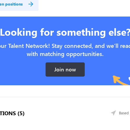
en positions
Looking for something else
our Talent Network! Stay connected, and we’ll rea
with matching opportunities.
Join now
TIONS (5)
Based 