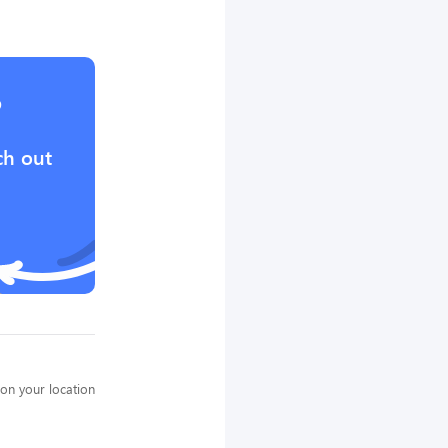
?
ch out
on your location