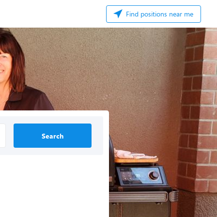
Find positions near me
Search