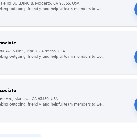
ale Rd BUILDING B, Modesto, CA 95355, USA
king outgoing, friendly, and helpful team members to we...
sociate
a Ave Suite 9, Ripon, CA 95366, USA
king outgoing, friendly, and helpful team members to we...
sociate
ise Ave, Manteca, CA 95336, USA
king outgoing, friendly, and helpful team members to we...