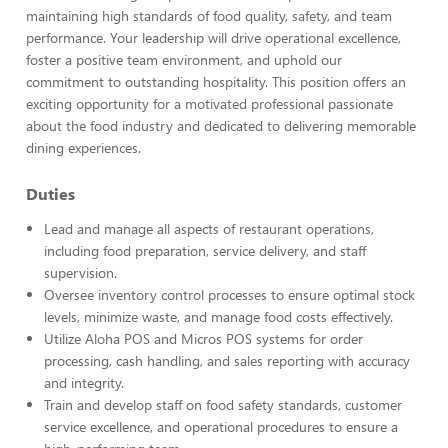
maintaining high standards of food quality, safety, and team
performance. Your leadership will drive operational excellence,
foster a positive team environment, and uphold our
commitment to outstanding hospitality. This position offers an
exciting opportunity for a motivated professional passionate
about the food industry and dedicated to delivering memorable
dining experiences.
Duties
Lead and manage all aspects of restaurant operations,
including food preparation, service delivery, and staff
supervision.
Oversee inventory control processes to ensure optimal stock
levels, minimize waste, and manage food costs effectively.
Utilize Aloha POS and Micros POS systems for order
processing, cash handling, and sales reporting with accuracy
and integrity.
Train and develop staff on food safety standards, customer
service excellence, and operational procedures to ensure a