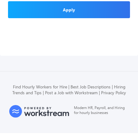
Apply
Find Hourly Workers for Hire
Best Job Descriptions
Hiring
Trends and Tips
Post a Job with Workstream
Privacy Policy
Modern HR, Payroll, and Hiring
for hourly businesses