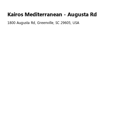
Kairos Mediterranean - Augusta Rd
1800 Augusta Rd, Greenville, SC 29605, USA