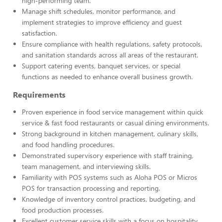
high-performing team.
Manage shift schedules, monitor performance, and
implement strategies to improve efficiency and guest
satisfaction.
Ensure compliance with health regulations, safety protocols,
and sanitation standards across all areas of the restaurant.
Support catering events, banquet services, or special
functions as needed to enhance overall business growth.
Requirements
Proven experience in food service management within quick
service & fast food restaurants or casual dining environments.
Strong background in kitchen management, culinary skills,
and food handling procedures.
Demonstrated supervisory experience with staff training,
team management, and interviewing skills.
Familiarity with POS systems such as Aloha POS or Micros
POS for transaction processing and reporting.
Knowledge of inventory control practices, budgeting, and
food production processes.
Excellent customer service skills with a focus on hospitality