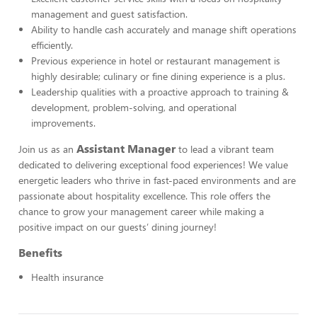
management and guest satisfaction.
Ability to handle cash accurately and manage shift operations
efficiently.
Previous experience in hotel or restaurant management is
highly desirable; culinary or fine dining experience is a plus.
Leadership qualities with a proactive approach to training &
development, problem-solving, and operational
improvements.
Assistant Manager
Join us as an
to lead a vibrant team
dedicated to delivering exceptional food experiences! We value
energetic leaders who thrive in fast-paced environments and are
passionate about hospitality excellence. This role offers the
chance to grow your management career while making a
positive impact on our guests’ dining journey!
Benefits
Health insurance