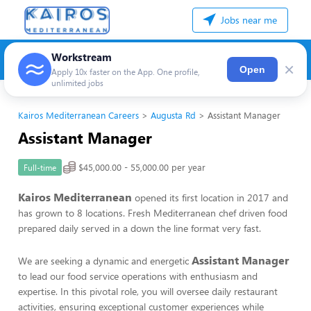
Jobs near me
Workstream
×
Open
Apply 10x faster on the App. One profile,
unlimited jobs
Kairos Mediterranean Careers
Augusta Rd
Assistant Manager
Assistant Manager
$45,000.00 - 55,000.00 per year
Full-time
Kairos Mediterranean
opened its first location in 2017 and
has grown to 8 locations. Fresh Mediterranean chef driven food
prepared daily served in a down the line format very fast.
Assistant Manager
We are seeking a dynamic and energetic
to lead our food service operations with enthusiasm and
expertise. In this pivotal role, you will oversee daily restaurant
activities, ensuring exceptional customer experiences while