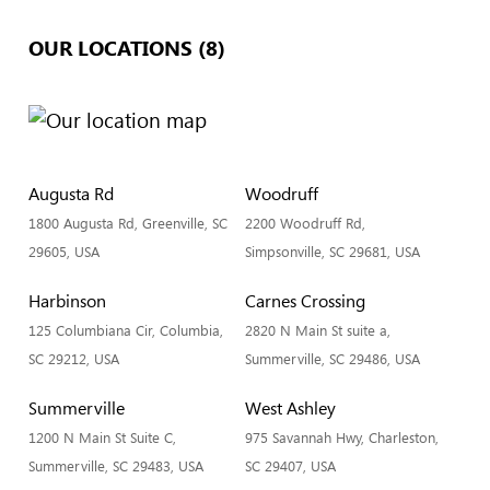
OUR LOCATIONS (8)
Augusta Rd
Woodruff
1800 Augusta Rd, Greenville, SC
2200 Woodruff Rd,
29605, USA
Simpsonville, SC 29681, USA
Harbinson
Carnes Crossing
125 Columbiana Cir, Columbia,
2820 N Main St suite a,
SC 29212, USA
Summerville, SC 29486, USA
Summerville
West Ashley
1200 N Main St Suite C,
975 Savannah Hwy, Charleston,
Summerville, SC 29483, USA
SC 29407, USA