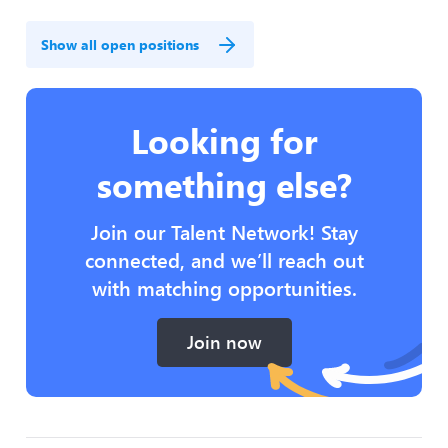
Show all open positions
Looking for
something else?
Join our Talent Network! Stay
connected, and we’ll reach out
with matching opportunities.
Join now