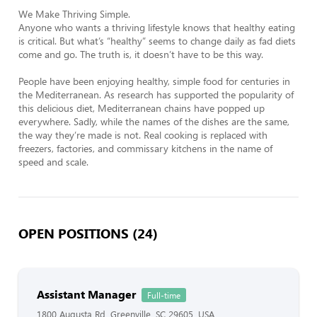
We Make Thriving Simple.

Anyone who wants a thriving lifestyle knows that healthy eating 
is critical. But what’s “healthy” seems to change daily as fad diets 
come and go. The truth is, it doesn’t have to be this way.

People have been enjoying healthy, simple food for centuries in 
the Mediterranean. As research has supported the popularity of 
this delicious diet, Mediterranean chains have popped up 
everywhere. Sadly, while the names of the dishes are the same, 
the way they’re made is not. Real cooking is replaced with 
freezers, factories, and commissary kitchens in the name of 
speed and scale.
OPEN POSITIONS (24)
Assistant Manager
Full-time
1800 Augusta Rd, Greenville, SC 29605, USA