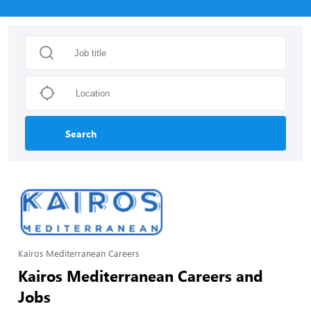
Search
Kairos Mediterranean Careers
Kairos Mediterranean Careers and
Jobs