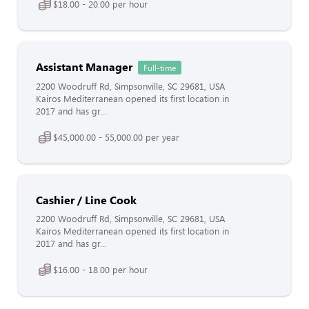
$18.00 - 20.00 per hour
Assistant Manager
Full-time
2200 Woodruff Rd, Simpsonville, SC 29681, USA
Kairos Mediterranean opened its first location in
2017 and has gr...
$45,000.00 - 55,000.00 per year
Cashier / Line Cook
2200 Woodruff Rd, Simpsonville, SC 29681, USA
Kairos Mediterranean opened its first location in
2017 and has gr...
$16.00 - 18.00 per hour