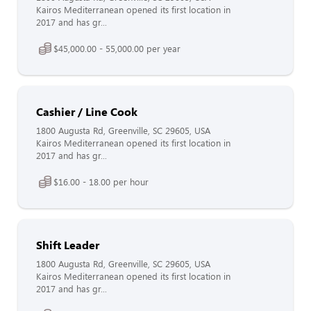
Kairos Mediterranean opened its first location in
2017 and has gr...
$45,000.00 - 55,000.00 per year
Cashier / Line Cook
1800 Augusta Rd, Greenville, SC 29605, USA
Kairos Mediterranean opened its first location in
2017 and has gr...
$16.00 - 18.00 per hour
Shift Leader
1800 Augusta Rd, Greenville, SC 29605, USA
Kairos Mediterranean opened its first location in
2017 and has gr...