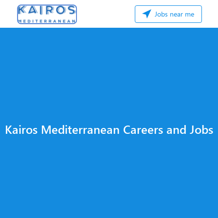
Jobs near me
Kairos Mediterranean Careers and Jobs