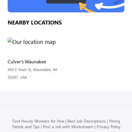
NEARBY LOCATIONS
Culver's Waunakee
900 E Main St, Waunakee, WI
53597, USA
Find Hourly Workers for Hire
Best Job Descriptions
Hiring
Trends and Tips
Post a Job with Workstream
Privacy Policy