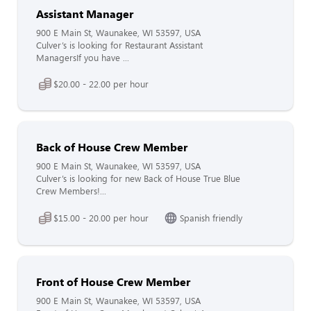
Assistant Manager
900 E Main St, Waunakee, WI 53597, USA
Culver’s is looking for Restaurant Assistant
ManagersIf you have ...
$20.00 - 22.00 per hour
Back of House Crew Member
900 E Main St, Waunakee, WI 53597, USA
Culver’s is looking for new Back of House True Blue
Crew Members!...
$15.00 - 20.00 per hour
Spanish friendly
Front of House Crew Member
900 E Main St, Waunakee, WI 53597, USA