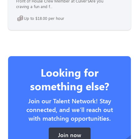
Front of House Crew Member at Culver'sAre you
craving a fun and f...
Up to $18.00 per hour
Looking for
something else?
Join our Talent Network! Stay
connected, and we’ll reach out
with matching opportunities.
Join now