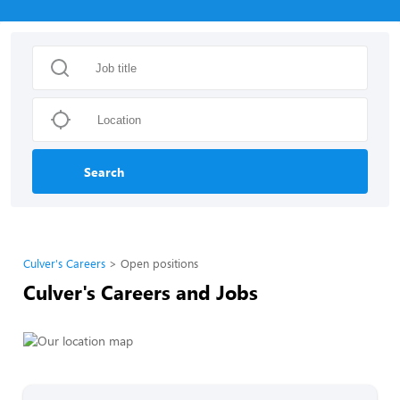
Search
Culver's Careers
Open positions
Culver's Careers and Jobs