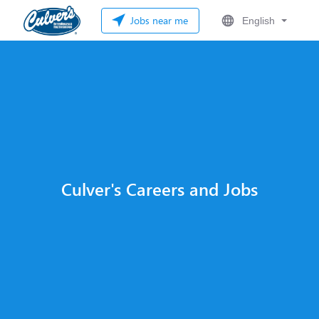
Jobs near me
English
Culver's Careers and Jobs