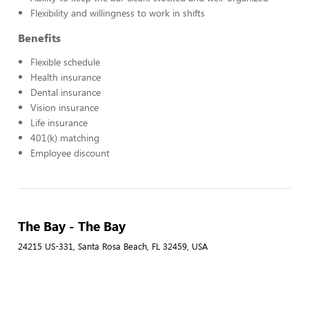
Flexibility and willingness to work in shifts
Benefits
Flexible schedule
Health insurance
Dental insurance
Vision insurance
Life insurance
401(k) matching
Employee discount
The Bay - The Bay
24215 US-331, Santa Rosa Beach, FL 32459, USA