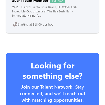
Sushi Team Member
Full-time
24215 US-331, Santa Rosa Beach, FL 32459, USA
Incredible Opportunity at The Bay Sushi Bar -
Immediate Hiring fo...
Starting at $18.00 per hour
Looking for
something else?
Join our Talent Network! Stay
connected, and we’ll reach out
with matching opportunities.