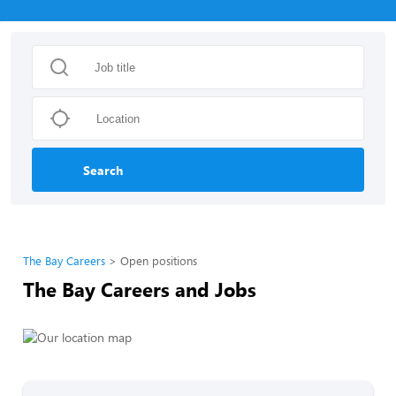
Search
The Bay Careers
Open positions
The Bay Careers and Jobs