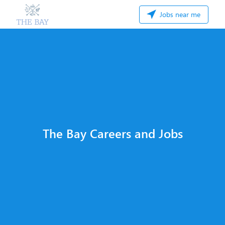
Jobs near me
The Bay Careers and Jobs