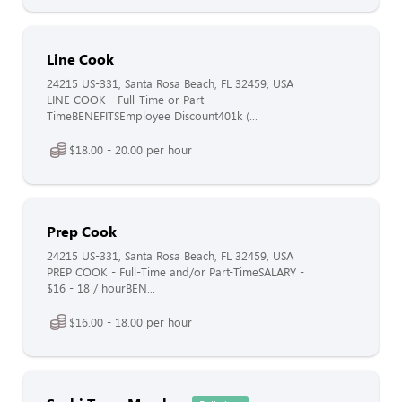
Line Cook
24215 US-331, Santa Rosa Beach, FL 32459, USA
LINE COOK - Full-Time or Part-
TimeBENEFITSEmployee Discount401k (...
$18.00 - 20.00 per hour
Prep Cook
24215 US-331, Santa Rosa Beach, FL 32459, USA
PREP COOK - Full-Time and/or Part-TimeSALARY -
$16 - 18 / hourBEN...
$16.00 - 18.00 per hour