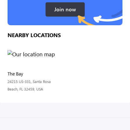
Join now
NEARBY LOCATIONS
The Bay
24215 US-331, Santa Rosa
Beach, FL 32459, USA