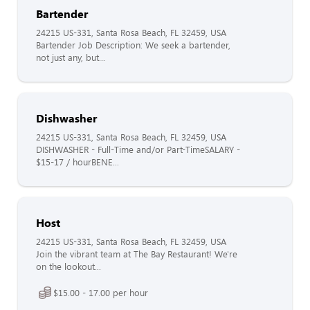
Bartender
24215 US-331, Santa Rosa Beach, FL 32459, USA
Bartender Job Description: We seek a bartender,
not just any, but...
Dishwasher
24215 US-331, Santa Rosa Beach, FL 32459, USA
DISHWASHER - Full-Time and/or Part-TimeSALARY -
$15-17 / hourBENE...
Host
24215 US-331, Santa Rosa Beach, FL 32459, USA
Join the vibrant team at The Bay Restaurant! We're
on the lookout...
$15.00 - 17.00 per hour