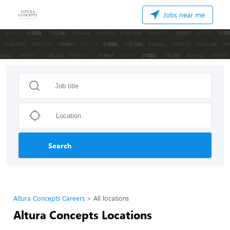
Jobs near me
Search
Altura Concepts Careers
All locations
Altura Concepts Locations