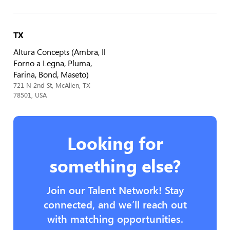
TX
Altura Concepts (Ambra, Il
Forno a Legna, Pluma,
Farina, Bond, Maseto)
721 N 2nd St, McAllen, TX
78501, USA
Looking for
something else?
Join our Talent Network! Stay
connected, and we’ll reach out
with matching opportunities.