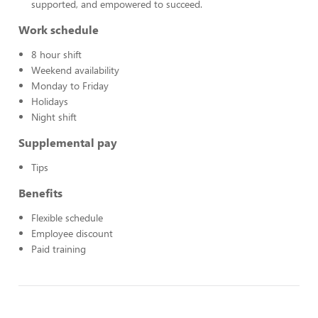
supported, and empowered to succeed.
Work schedule
8 hour shift
Weekend availability
Monday to Friday
Holidays
Night shift
Supplemental pay
Tips
Benefits
Flexible schedule
Employee discount
Paid training