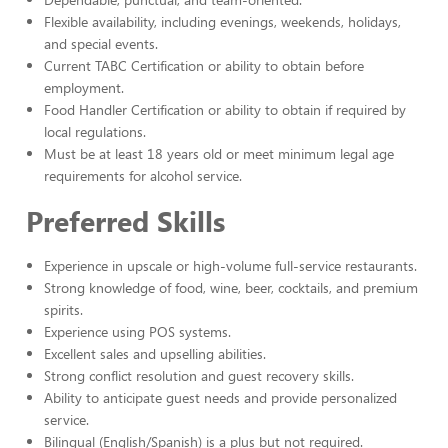
Flexible availability, including evenings, weekends, holidays,
and special events.
Current TABC Certification or ability to obtain before
employment.
Food Handler Certification or ability to obtain if required by
local regulations.
Must be at least 18 years old or meet minimum legal age
requirements for alcohol service.
Preferred Skills
Experience in upscale or high-volume full-service restaurants.
Strong knowledge of food, wine, beer, cocktails, and premium
spirits.
Experience using POS systems.
Excellent sales and upselling abilities.
Strong conflict resolution and guest recovery skills.
Ability to anticipate guest needs and provide personalized
service.
Bilingual (English/Spanish) is a plus but not required.