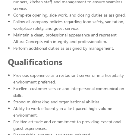
runners, kitchen staff, and management to ensure seamless
service.
Complete opening, side work, and closing duties as assigned.
Follow all company policies regarding food safety, sanitation,
workplace safety, and guest service.
Maintain a clean, professional appearance and represent
Altura Concepts with integrity and professionalism.
Perform additional duties as assigned by management.
Qualifications
Previous experience as a restaurant server or in a hospitality
environment preferred.
Excellent customer service and interpersonal communication
skills.
Strong multitasking and organizational abilities.
Ability to work efficiently in a fast-paced, high-volume
environment.
Positive attitude and commitment to providing exceptional
guest experiences.
Dependable, punctual, and team-oriented.