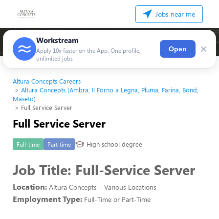
Jobs near me
Workstream
×
Open
Apply 10x faster on the App. One profile,
unlimited jobs
Altura Concepts Careers
Altura Concepts (Ambra, Il Forno a Legna, Pluma, Farina, Bond,
Maseto)
Full Service Server
Full Service Server
High school degree
Full-time
Part-time
Job Title:
Full-Service Server
Location:
Altura Concepts – Various Locations
Employment Type:
Full-Time or Part-Time