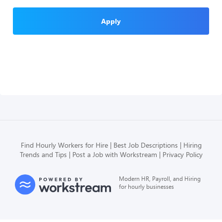
Apply
Find Hourly Workers for Hire
Best Job Descriptions
Hiring
Trends and Tips
Post a Job with Workstream
Privacy Policy
Modern HR, Payroll, and Hiring
for hourly businesses