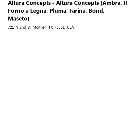
Altura Concepts - Altura Concepts (Ambra, Il
Forno a Legna, Pluma, Farina, Bond,
Maseto)
721 N 2nd St, McAllen, TX 78501, USA