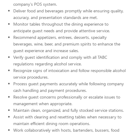
company's POS system.
Deliver food and beverages promptly while ensuring quality,
accuracy, and presentation standards are met.
Monitor tables throughout the dining experience to
anticipate guest needs and provide attentive service.
Recommend appetizers, entrees, desserts, specialty
beverages, wine, beer, and premium spirits to enhance the
guest experience and increase sales.
Verify guest identification and comply with all TABC
regulations regarding alcohol service.
Recognize signs of intoxication and follow responsible alcohol
service procedures.
Process guest payments accurately while following company
cash handling and payment procedures.
Resolve guest concerns professionally or escalate issues to
management when appropriate.
Maintain clean, organized, and fully stocked service stations.
Assist with clearing and resetting tables when necessary to
maintain efficient dining room operations.
Work collaboratively with hosts, bartenders, bussers, food