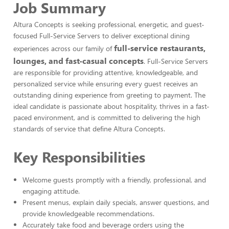
Job Summary
Altura Concepts is seeking professional, energetic, and guest-
focused Full-Service Servers to deliver exceptional dining
full-service restaurants,
experiences across our family of
lounges, and fast-casual concepts
. Full-Service Servers
are responsible for providing attentive, knowledgeable, and
personalized service while ensuring every guest receives an
outstanding dining experience from greeting to payment. The
ideal candidate is passionate about hospitality, thrives in a fast-
paced environment, and is committed to delivering the high
standards of service that define Altura Concepts.
Key Responsibilities
Welcome guests promptly with a friendly, professional, and
engaging attitude.
Present menus, explain daily specials, answer questions, and
provide knowledgeable recommendations.
Accurately take food and beverage orders using the