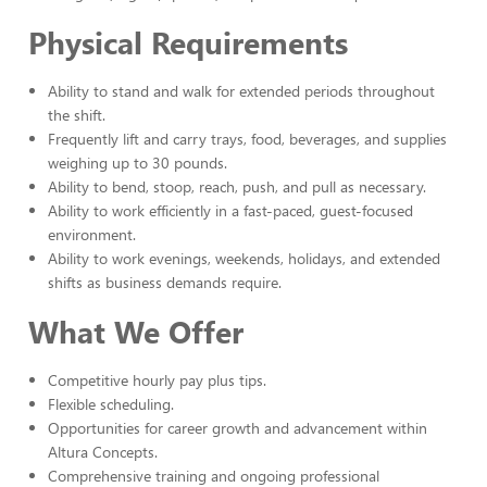
Physical Requirements
Ability to stand and walk for extended periods throughout
the shift.
Frequently lift and carry trays, food, beverages, and supplies
weighing up to 30 pounds.
Ability to bend, stoop, reach, push, and pull as necessary.
Ability to work efficiently in a fast-paced, guest-focused
environment.
Ability to work evenings, weekends, holidays, and extended
shifts as business demands require.
What We Offer
Competitive hourly pay plus tips.
Flexible scheduling.
Opportunities for career growth and advancement within
Altura Concepts.
Comprehensive training and ongoing professional