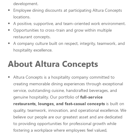
development.
Employee dining discounts at participating Altura Concepts
locations.
A positive, supportive, and team-oriented work environment.
Opportunities to cross-train and grow within multiple
restaurant concepts.
A company culture built on respect, integrity, teamwork, and
hospitality excellence.
About Altura Concepts
Altura Concepts is a hospitality company committed to
creating memorable dining experiences through exceptional
service, outstanding cuisine, handcrafted beverages, and
genuine hospitality. Our portfolio of
full-service
restaurants, lounges, and fast-casual concepts
is built on
quality, teamwork, innovation, and operational excellence. We
believe our people are our greatest asset and are dedicated
to providing opportunities for professional growth while
fostering a workplace where employees feel valued,