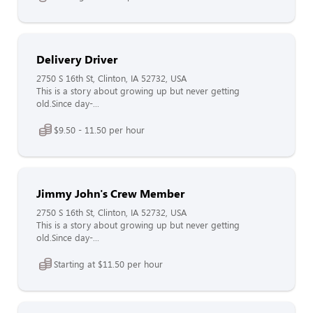
Delivery Driver
2750 S 16th St, Clinton, IA 52732, USA
This is a story about growing up but never getting
old.Since day-...
$9.50 - 11.50 per hour
Jimmy John's Crew Member
2750 S 16th St, Clinton, IA 52732, USA
This is a story about growing up but never getting
old.Since day-...
Starting at $11.50 per hour