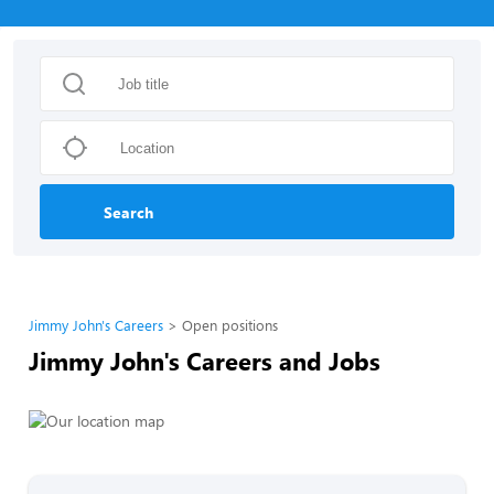
Search
Jimmy John's Careers
Open positions
Jimmy John's Careers and Jobs