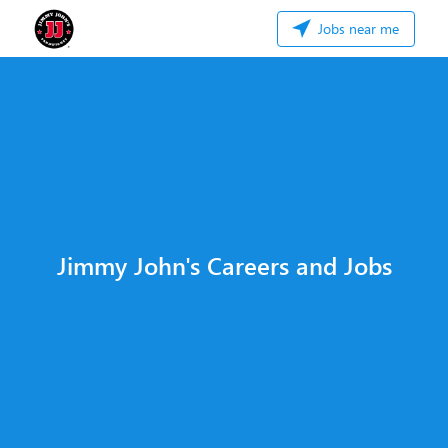
Jobs near me
Jimmy John's Careers and Jobs