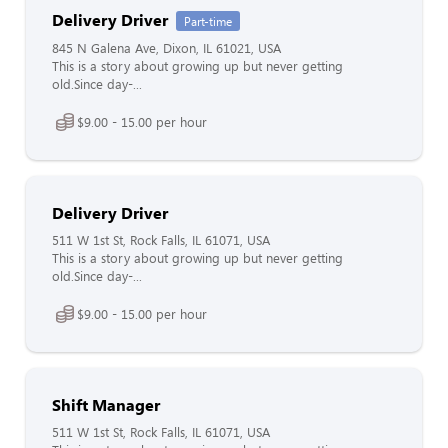
Delivery Driver
Part-time
845 N Galena Ave, Dixon, IL 61021, USA
This is a story about growing up but never getting
old.Since day-...
$9.00 - 15.00 per hour
Delivery Driver
511 W 1st St, Rock Falls, IL 61071, USA
This is a story about growing up but never getting
old.Since day-...
$9.00 - 15.00 per hour
Shift Manager
511 W 1st St, Rock Falls, IL 61071, USA