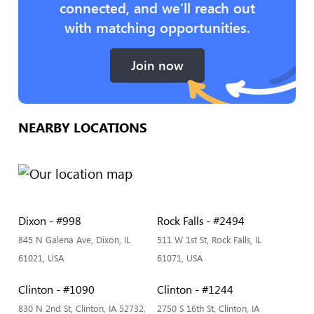
connected, and we’ll reach out
with matching opportunities.
Join now
NEARBY LOCATIONS
Dixon - #998
Rock Falls - #2494
845 N Galena Ave, Dixon, IL
511 W 1st St, Rock Falls, IL
61021, USA
61071, USA
Clinton - #1090
Clinton - #1244
830 N 2nd St, Clinton, IA 52732,
2750 S 16th St, Clinton, IA