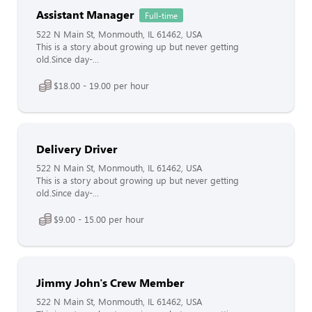
Assistant Manager
Full-time
522 N Main St, Monmouth, IL 61462, USA
This is a story about growing up but never getting
old.Since day-...
$18.00 - 19.00 per hour
Delivery Driver
522 N Main St, Monmouth, IL 61462, USA
This is a story about growing up but never getting
old.Since day-...
$9.00 - 15.00 per hour
Jimmy John's Crew Member
522 N Main St, Monmouth, IL 61462, USA