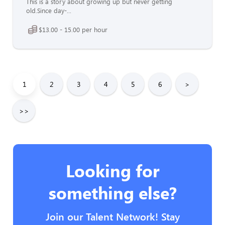
This is a story about growing up but never getting
old.Since day-...
$13.00 - 15.00 per hour
1
2
3
4
5
6
>
>>
Looking for
something else?
Join our Talent Network! Stay