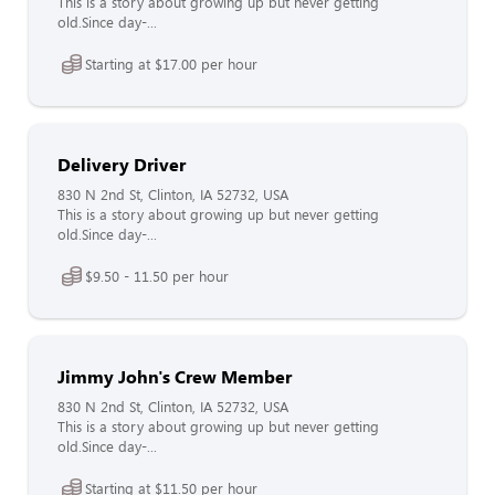
This is a story about growing up but never getting
old.Since day-...
Starting at $17.00 per hour
Delivery Driver
830 N 2nd St, Clinton, IA 52732, USA
This is a story about growing up but never getting
old.Since day-...
$9.50 - 11.50 per hour
Jimmy John's Crew Member
830 N 2nd St, Clinton, IA 52732, USA
This is a story about growing up but never getting
old.Since day-...
Starting at $11.50 per hour