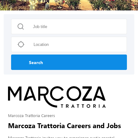
Search
Marcoza Trattoria Careers
Marcoza Trattoria Careers and Jobs
Marcoza Trattoria invites you to experience rustic coastal-