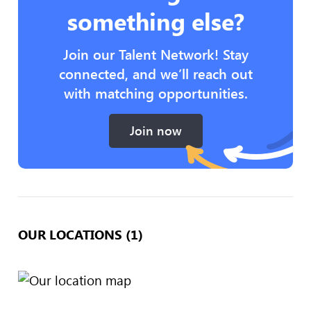
something else?
Join our Talent Network! Stay
connected, and we’ll reach out
with matching opportunities.
Join now
OUR LOCATIONS (1)