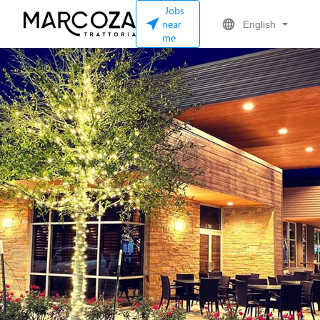
Jobs
near
English
me