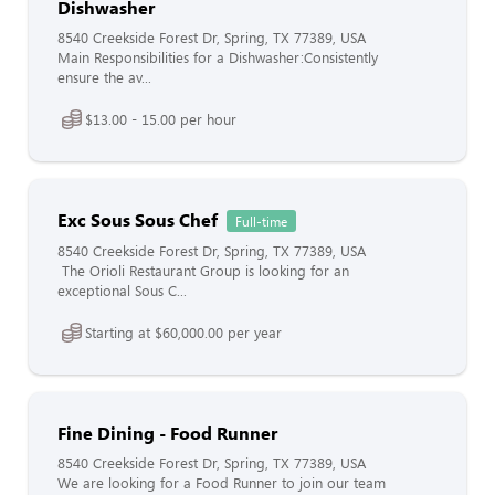
Dishwasher
8540 Creekside Forest Dr, Spring, TX 77389, USA
Main Responsibilities for a Dishwasher:Consistently
ensure the av...
$13.00 - 15.00 per hour
Exc Sous Sous Chef
Full-time
8540 Creekside Forest Dr, Spring, TX 77389, USA
The Orioli Restaurant Group is looking for an
exceptional Sous C...
Starting at $60,000.00 per year
Fine Dining - Food Runner
8540 Creekside Forest Dr, Spring, TX 77389, USA
We are looking for a Food Runner to join our team