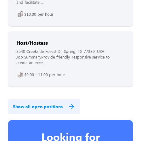
and facilitate ...
$10.00 per hour
Host/Hostess
8540 Creekside Forest Dr, Spring, TX 77389, USA
Job SummaryProvide friendly, responsive service to
create an exce...
$9.00 - 11.00 per hour
Show all open positions
Looking for