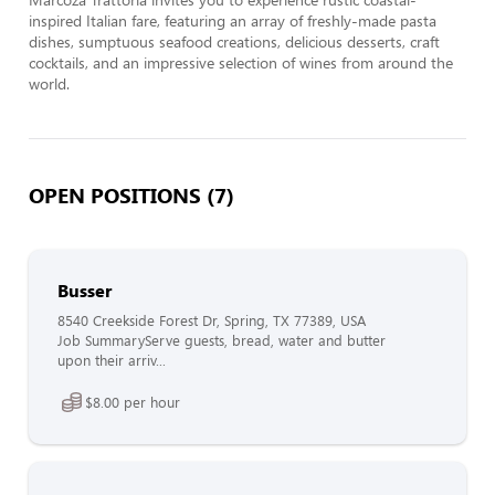
inspired Italian fare, featuring an array of freshly-made pasta 
dishes, sumptuous seafood creations, delicious desserts, craft 
cocktails, and an impressive selection of wines from around the 
world.
OPEN POSITIONS (7)
Busser
8540 Creekside Forest Dr, Spring, TX 77389, USA
Job SummaryServe guests, bread, water and butter
upon their arriv...
$8.00 per hour