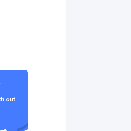
?
ch out