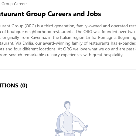
nt Group Careers
estaurant Group Careers and Jobs
aurant Group (ORG) is a third generation, family-owned and operated rest
ion of boutique neighborhood restaurants. The ORG was founded over two 
ly, originally from Ravenna, in the Italian region Emilia-Romagna. Beginning
staurant, Via Emilia, our award-winning family of restaurants has expanded 
pts and four different locations. At ORG we love what we do and are passi
rom-scratch remarkable culinary experiences with great hospitality.
TIONS (0)