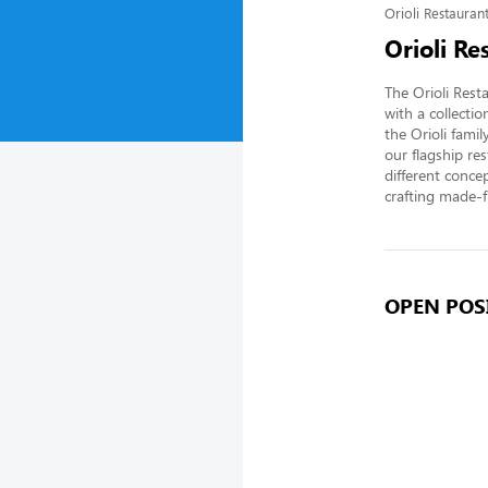
Orioli Restaura
Orioli R
The Orioli Rest
with a collect
the Orioli fami
our flagship re
different conce
crafting made-f
OPEN POSI