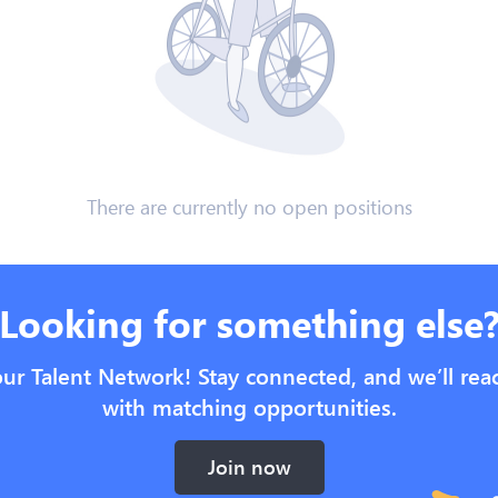
There are currently no open positions
Looking for something else
our Talent Network! Stay connected, and we’ll rea
with matching opportunities.
Join now