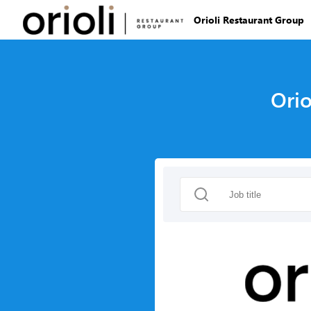
Orioli Restaurant Group
Orio