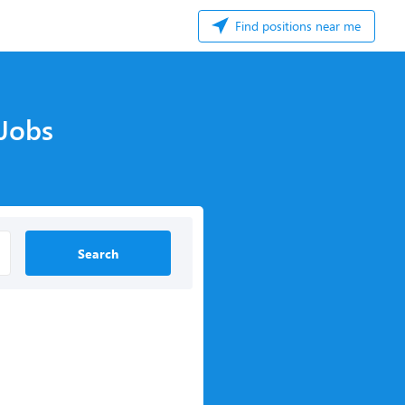
Find positions near me
 Jobs
Search