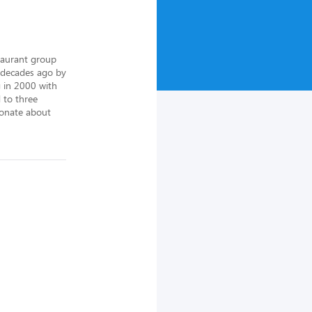
aurant group 
decades ago by 
 in 2000 with 
to three 
onate about 