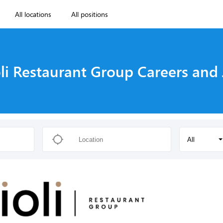
All locations
All positions
li Restaurant Group Careers and
All