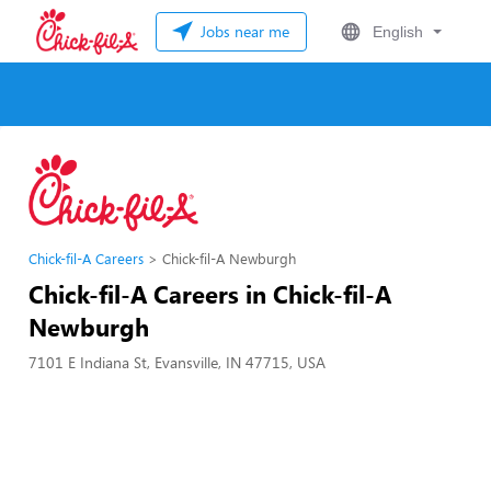
Jobs near me
English
Chick-fil-A Careers
Chick-fil-A Newburgh
Chick-fil-A Careers in Chick-fil-A
Newburgh
7101 E Indiana St, Evansville, IN 47715, USA