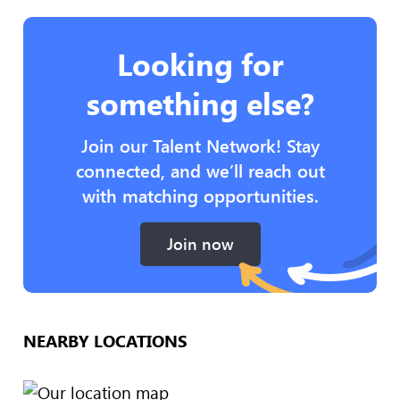
Looking for
something else?
Join our Talent Network! Stay
connected, and we’ll reach out
with matching opportunities.
Join now
NEARBY LOCATIONS