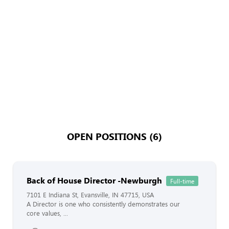
OPEN POSITIONS (6)
Back of House Director -Newburgh
Full-time
7101 E Indiana St, Evansville, IN 47715, USA
A Director is one who consistently demonstrates our
core values, ...