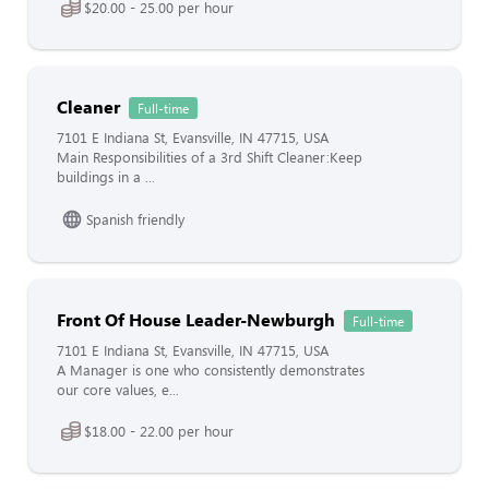
$20.00 - 25.00 per hour
Cleaner
Full-time
7101 E Indiana St, Evansville, IN 47715, USA
Main Responsibilities of a 3rd Shift Cleaner:Keep
buildings in a ...
Spanish friendly
Front Of House Leader-Newburgh
Full-time
7101 E Indiana St, Evansville, IN 47715, USA
A Manager is one who consistently demonstrates
our core values, e...
$18.00 - 22.00 per hour