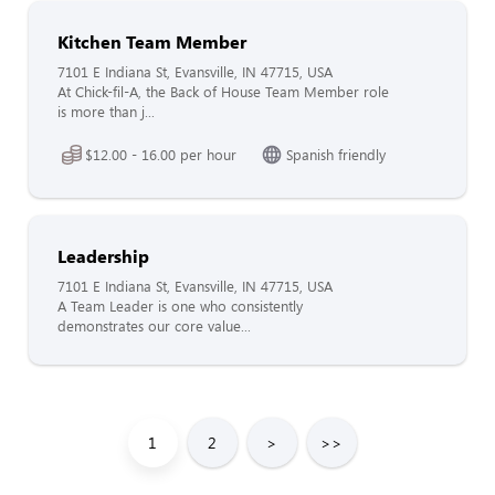
Kitchen Team Member
7101 E Indiana St, Evansville, IN 47715, USA
At Chick-fil-A, the Back of House Team Member role
is more than j...
$12.00 - 16.00 per hour
Spanish friendly
Leadership
7101 E Indiana St, Evansville, IN 47715, USA
A Team Leader is one who consistently
demonstrates our core value...
1
2
>
>>