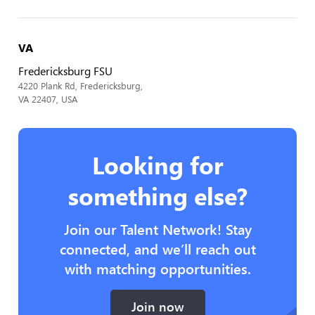
VA
Fredericksburg FSU
4220 Plank Rd, Fredericksburg,
VA 22407, USA
Looking for
something else?
Join our Talent Network! Stay
connected, and we’ll reach out
with matching opportunities.
Join now