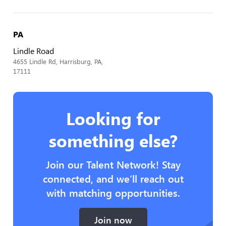
PA
Lindle Road
4655 Lindle Rd, Harrisburg, PA,
17111
Looking for
something else?
Join our Talent Network! Stay
connected, and we’ll reach out
with matching opportunities.
Join now