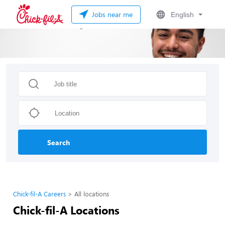
Jobs near me
English
Search
Chick-fil-A Careers
All locations
Chick-fil-A Locations