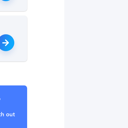
?
ch out