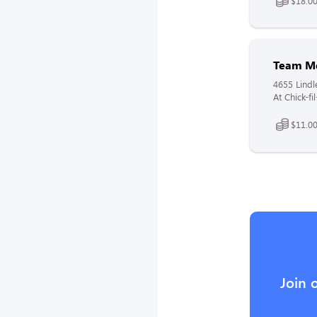
$18.00
Team M
4655 Lindl
At Chick-fi
$11.00
Join 