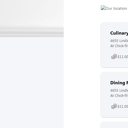
Culina
4655 Lindl
At Chick-f
$11.00
Dining 
4655 Lindl
At Chick-fi
$11.00