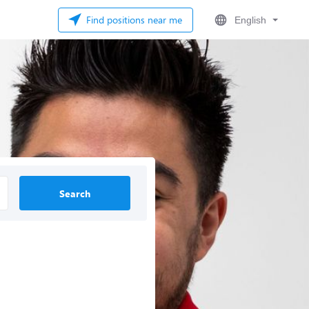
Find positions near me
English
Search