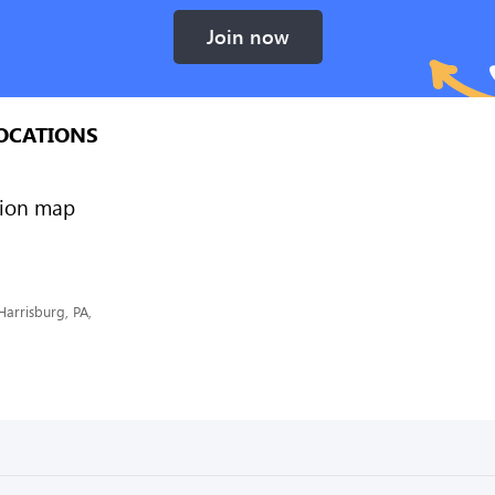
Join now
OCATIONS
Harrisburg, PA,