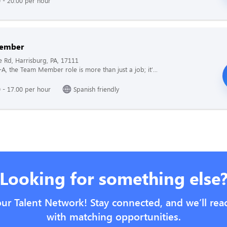
 - 20.00 per hour
ember
e Rd, Harrisburg, PA, 17111
l-A, the Team Member role is more than just a job; it'...
 - 17.00 per hour
Spanish friendly
Looking for something else
our Talent Network! Stay connected, and we’ll rea
with matching opportunities.