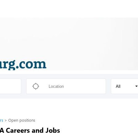
All
rs
Open positions
-A Careers and Jobs