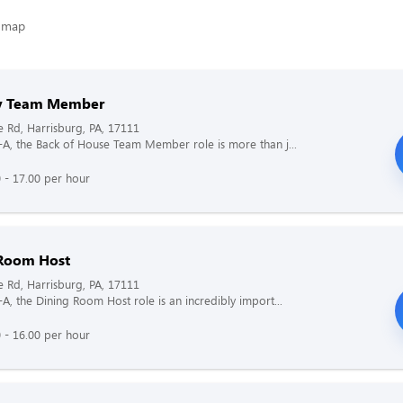
ry Team Member
e Rd, Harrisburg, PA, 17111
il-A, the Back of House Team Member role is more than j...
 - 17.00 per hour
Room Host
e Rd, Harrisburg, PA, 17111
l-A, the Dining Room Host role is an incredibly import...
 - 16.00 per hour