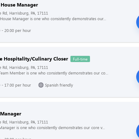
f House Manager
e Rd, Harrisburg, PA, 17111
 House Manager is one who consistently demonstrates our...
 - 20.00 per hour
e Hospitality/Culinary Closer
Full-time
e Rd, Harrisburg, PA, 17111
Team Member is one who consistently demonstrates our co...
 - 17.00 per hour
Spanish friendly
 Manager
e Rd, Harrisburg, PA, 17111
Manager is one who consistently demonstrates our core v...