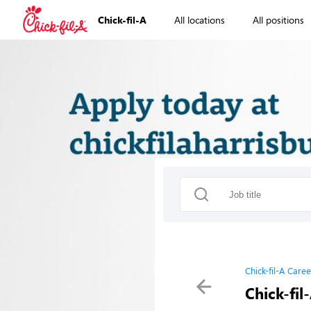
Chick-fil-A
All locations
All positions
Chick-fil-A Caree
Chick-fil