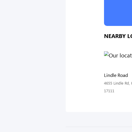
NEARBY L
Lindle Road
4655 Lindle Rd, 
17111