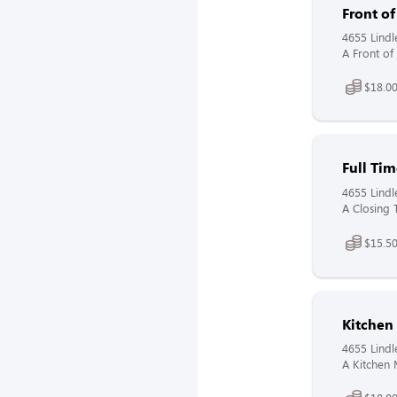
Front o
4655 Lindl
A Front of
$18.00
Full Tim
4655 Lindl
A Closing 
$15.50
Kitchen
4655 Lindl
A Kitchen 