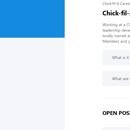
Chick-fil-A Caree
Chick-fil
Working at a Ch
leadership deve
locally owned a
Members and gi
What is it
What are t
OPEN POSI