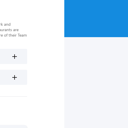
rk and 
urants are 
e of their Team 