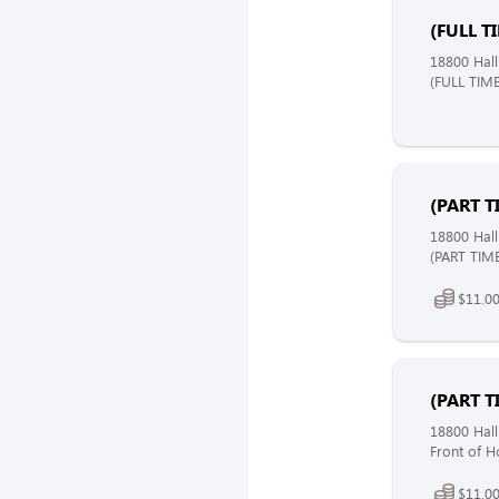
(FULL T
18800 Hall
(FULL TIME
(PART T
18800 Hall
(PART TIME
$11.00
(PART T
18800 Hall
Front of H
$11.00