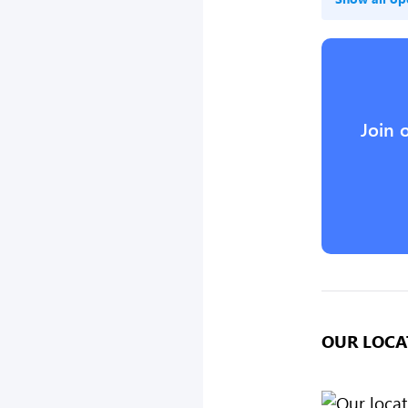
Join 
OUR LOCA