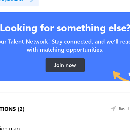
Looking for something else
our Talent Network! Stay connected, and we’ll rea
with matching opportunities.
Join now
TIONS (2)
Based 