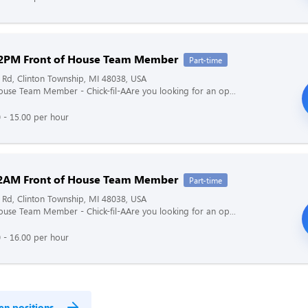
2PM Front of House Team Member
Part-time
 Rd, Clinton Township, MI 48038, USA
ouse Team Member - Chick-fil-AAre you looking for an op...
 - 15.00 per hour
2AM Front of House Team Member
Part-time
 Rd, Clinton Township, MI 48038, USA
ouse Team Member - Chick-fil-AAre you looking for an op...
 - 16.00 per hour
en positions