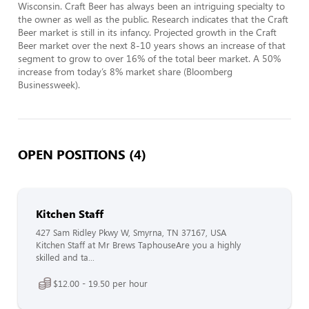
Wisconsin. Craft Beer has always been an intriguing specialty to 
the owner as well as the public. Research indicates that the Craft 
Beer market is still in its infancy. Projected growth in the Craft 
Beer market over the next 8-10 years shows an increase of that 
segment to grow to over 16% of the total beer market. A 50% 
increase from today’s 8% market share (Bloomberg 
Businessweek).
OPEN POSITIONS (4)
Kitchen Staff
427 Sam Ridley Pkwy W, Smyrna, TN 37167, USA
Kitchen Staff at Mr Brews TaphouseAre you a highly
skilled and ta...
$12.00 - 19.50 per hour