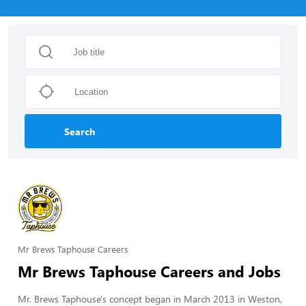
Search
Mr Brews Taphouse Careers
Mr Brews Taphouse Careers and Jobs
Mr. Brews Taphouse's concept began in March 2013 in Weston, 