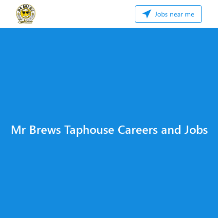
Jobs near me
Mr Brews Taphouse Careers and Jobs