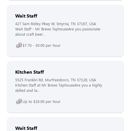
Wait Staff
427 Sam Ridley Pkwy W, Smyrna, TN 37167, USA
Wait Staff - Mr Brews TaphouseAre you passionate
about craft beer...
$7.70 - 30.00 per hour
Kitchen Staff
5525 Franklin Rd, Murfreesboro, TN 37128, USA
Kitchen Staff at Mr Brews TaphouseAre you a highly
skilled and ta...
Up to $18.00 per hour
Wait Staff