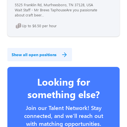
5525 Franklin Rd, Murfreesboro, TN 37128, USA
Wait Staff - Mr Brews TaphouseAre you passionate
about craft beer...
Up to $6.50 per hour
Show all open positions
Looking for
something else?
Join our Talent Network! Stay
connected, and we’ll reach out
with matching opportunities.