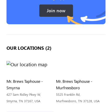
Join now
OUR LOCATIONS (2)
Mr. Brews Taphouse -
Mr. Brews Taphouse -
Smyrna
Murfreesboro
427 Sam Ridley Pkwy W,
5525 Franklin Rd,
Smyrna, TN 37167, USA
Murfreesboro, TN 37128, USA