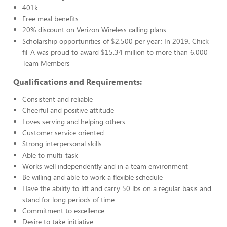
401k
Free meal benefits
20% discount on Verizon Wireless calling plans
Scholarship opportunities of $2,500 per year; In 2019, Chick-
fil-A was proud to award $15.34 million to more than 6,000
Team Members
Qualifications and Requirements:
Consistent and reliable
Cheerful and positive attitude
Loves serving and helping others
Customer service oriented
Strong interpersonal skills
Able to multi-task
Works well independently and in a team environment
Be willing and able to work a flexible schedule
Have the ability to lift and carry 50 lbs on a regular basis and
stand for long periods of time
Commitment to excellence
Desire to take initiative