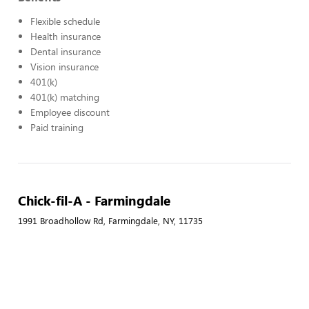
Flexible schedule
Health insurance
Dental insurance
Vision insurance
401(k)
401(k) matching
Employee discount
Paid training
Chick-fil-A - Farmingdale
1991 Broadhollow Rd, Farmingdale, NY, 11735