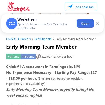
Jobs near me
Workstream
×
Open
Apply 10x faster on the App. One profile,
unlimited jobs
Chick-fil-A Careers
Farmingdale
Early Morning Team Member
Early Morning Team Member
$16.00 - 18.00 per hour
Full-time
Part-time
Chick-fil-A restaurant in Farmingdale, NY!
No Experience Necessary - Starting Pay Range: $17
- $18.00 per hour.
(Starting pay based on position,
experience, and availability.)
Early Morning Team Member, urgently hiring! No
weekends or nights!