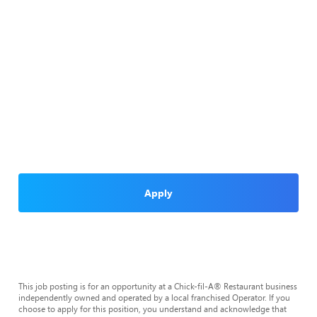
Apply
This job posting is for an opportunity at a Chick-fil-A® Restaurant business
independently owned and operated by a local franchised Operator. If you
choose to apply for this position, you understand and acknowledge that