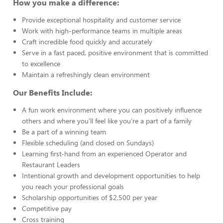
How you make a difference:
Provide exceptional hospitality and customer service
Work with high-performance teams in multiple areas
Craft incredible food quickly and accurately
Serve in a fast paced, positive environment that is committed
to excellence
Maintain a refreshingly clean environment
Our Benefits Include:
A fun work environment where you can positively influence
others and where you’ll feel like you’re a part of a family
Be a part of a winning team
Flexible scheduling (and closed on Sundays)
Learning first-hand from an experienced Operator and
Restaurant Leaders
Intentional growth and development opportunities to help
you reach your professional goals
Scholarship opportunities of $2,500 per year
Competitive pay
Cross training