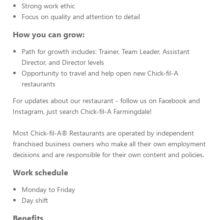
Strong work ethic
Focus on quality and attention to detail
How you can grow:
Path for growth includes: Trainer, Team Leader, Assistant
Director, and Director levels
Opportunity to travel and help open new Chick-fil-A
restaurants
For updates about our restaurant - follow us on Facebook and
Instagram, just search Chick-fil-A Farmingdale!
Most Chick-fil-A® Restaurants are operated by independent
franchised business owners who make all their own employment
decisions and are responsible for their own content and policies.
Work schedule
Monday to Friday
Day shift
Benefits