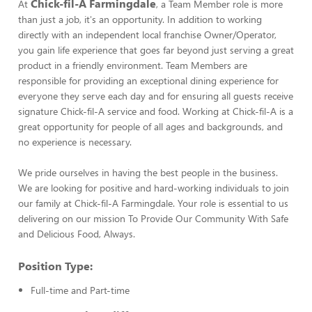
Chick-fil-A Farmingdale
At
, a Team Member role is more
than just a job, it's an opportunity. In addition to working
directly with an independent local franchise Owner/Operator,
you gain life experience that goes far beyond just serving a great
product in a friendly environment. Team Members are
responsible for providing an exceptional dining experience for
everyone they serve each day and for ensuring all guests receive
signature Chick-fil-A service and food. Working at Chick-fil-A is a
great opportunity for people of all ages and backgrounds, and
no experience is necessary.
We pride ourselves in having the best people in the business.
We are looking for positive and hard-working individuals to join
our family at Chick-fil-A Farmingdale. Your role is essential to us
delivering on our mission To Provide Our Community With Safe
and Delicious Food, Always.
Position Type:
Full-time and Part-time