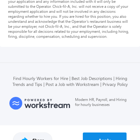
your application and any information included with it will only be
submitted to the Operator. Chick-fil-A, Inc. will not receive a copy of your
employment application and will not be involved in any decisions
regarding whether to hire you. If you are hired for this position, you also
understand and acknowledge that the Operator’s restaurant business will
be your employer, not Chick-fil-A, Inc., and that the Operator is solely
responsible for all decisions related to your employment, including hiring,
firing, discipline, compensation, scheduling and supervision.
Find Hourly Workers for Hire
Best Job Descriptions
Hiring
Trends and Tips
Post a Job with Workstream
Privacy Policy
Modern HR, Payroll, and Hiring
for hourly businesses