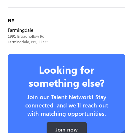
NY
Farmingdale
1991 Broadhollow Rd,
Farmingdale, NY, 11735
Looking for
something else?
Join our Talent Network! Stay
connected, and we’ll reach out
with matching opportunities.
Join now