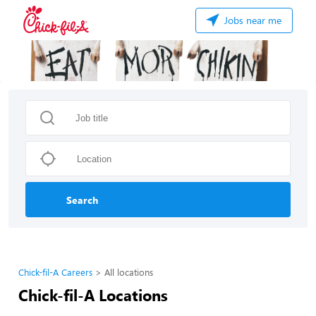
Jobs near me
Search
Chick-fil-A Careers
All locations
Chick-fil-A Locations