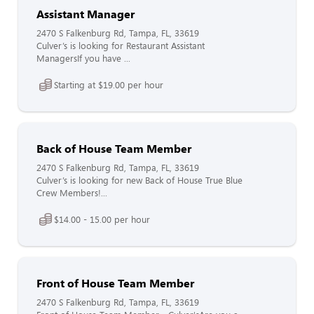
Assistant Manager
2470 S Falkenburg Rd, Tampa, FL, 33619
Culver’s is looking for Restaurant Assistant
ManagersIf you have ...
Starting at $19.00 per hour
Back of House Team Member
2470 S Falkenburg Rd, Tampa, FL, 33619
Culver’s is looking for new Back of House True Blue
Crew Members!...
$14.00 - 15.00 per hour
Front of House Team Member
2470 S Falkenburg Rd, Tampa, FL, 33619