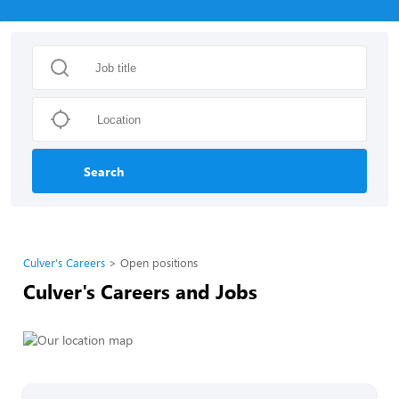
Search
Culver's Careers
Open positions
Culver's Careers and Jobs