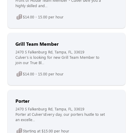
Front of House Team Member - Culver'sAre you a
highly skilled and...
$14.00 - 15.00 per hour
Grill Team Member
2470 S Falkenburg Rd, Tampa, FL, 33619
Culver’s is looking for new Grill Team Member to
join our True Bl...
$14.00 - 15.00 per hour
Porter
2470 S Falkenburg Rd, Tampa, FL, 33619
Porter at Culver'sEvery day, our porters hustle to set
an excelle...
Starting at $15.00 per hour