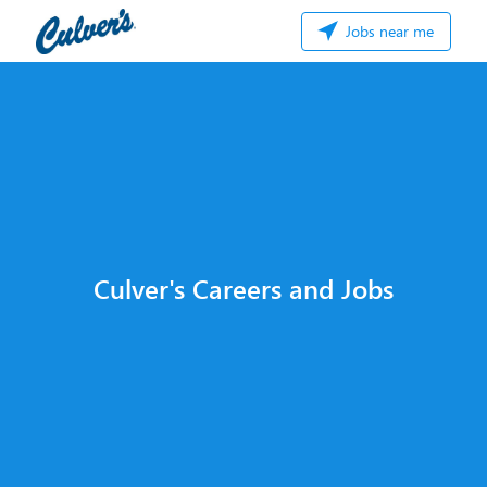
Jobs near me
Culver's Careers and Jobs