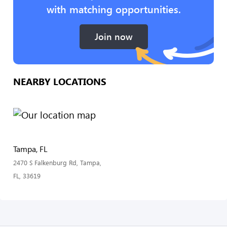
with matching opportunities.
Join now
NEARBY LOCATIONS
Tampa, FL
2470 S Falkenburg Rd, Tampa,
FL, 33619