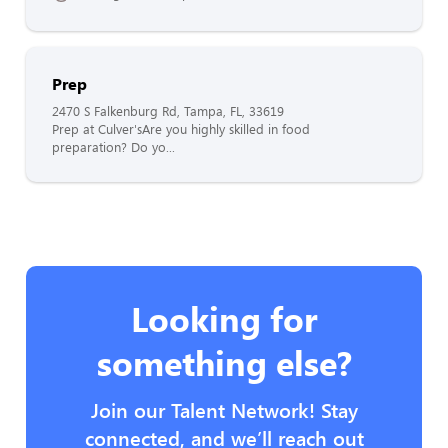
Prep
2470 S Falkenburg Rd, Tampa, FL, 33619
Prep at Culver'sAre you highly skilled in food
preparation? Do yo...
Looking for
something else?
Join our Talent Network! Stay
connected, and we’ll reach out