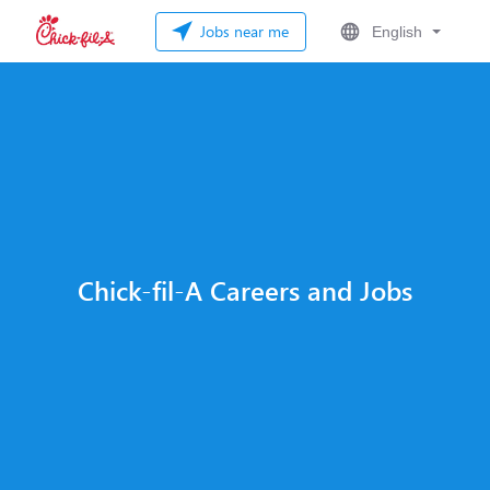
Jobs near me
English
Chick-fil-A Careers and Jobs