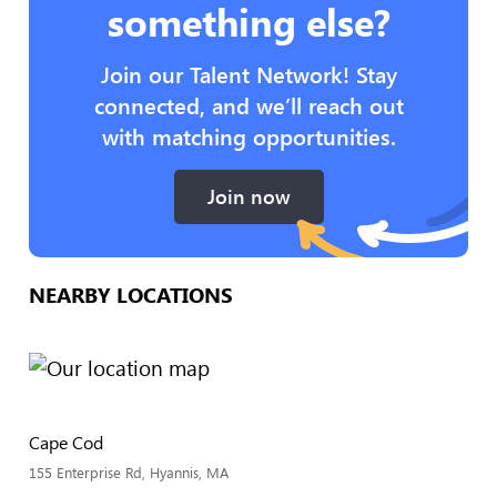
something else?
Join our Talent Network! Stay
connected, and we’ll reach out
with matching opportunities.
Join now
NEARBY LOCATIONS
Cape Cod
155 Enterprise Rd, Hyannis, MA