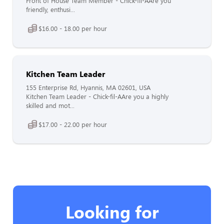
Front of House Team Member - Chick-fil-AAre you
friendly, enthusi...
$16.00 - 18.00 per hour
Kitchen Team Leader
155 Enterprise Rd, Hyannis, MA 02601, USA
Kitchen Team Leader - Chick-fil-AAre you a highly
skilled and mot...
$17.00 - 22.00 per hour
Looking for