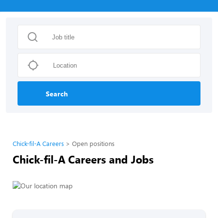
Search
Chick-fil-A Careers
Open positions
Chick-fil-A Careers and Jobs