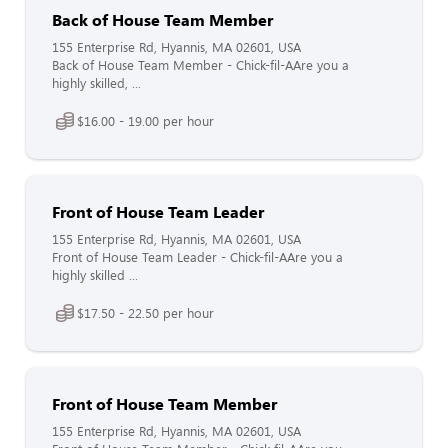
Back of House Team Member
155 Enterprise Rd, Hyannis, MA 02601, USA
Back of House Team Member - Chick-fil-AAre you a
highly skilled, ...
$16.00 - 19.00 per hour
Front of House Team Leader
155 Enterprise Rd, Hyannis, MA 02601, USA
Front of House Team Leader - Chick-fil-AAre you a
highly skilled ...
$17.50 - 22.50 per hour
Front of House Team Member
155 Enterprise Rd, Hyannis, MA 02601, USA