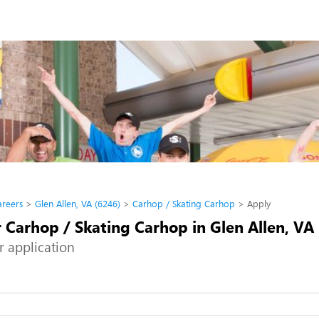
areers
Glen Allen, VA (6246)
Carhop / Skating Carhop
Apply
 Carhop / Skating Carhop in Glen Allen, VA
r application