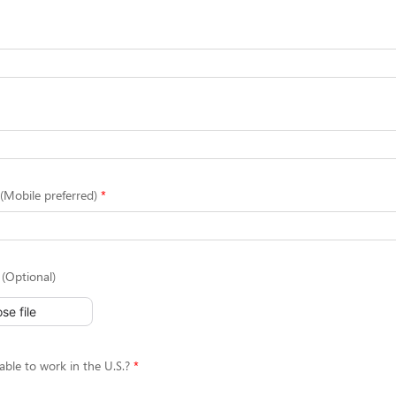
Mobile preferred)
(Optional)
se file
able to work in the U.S.?