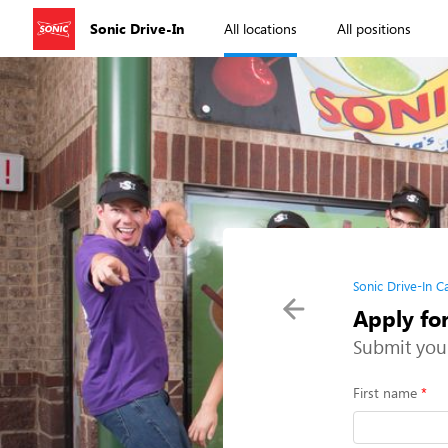
Sonic Drive-In
All locations
All positions
Sonic Drive-In C
Apply for
Submit you
First name