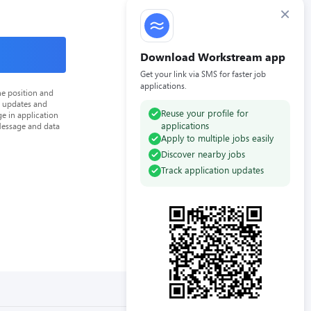
×
Download Workstream app
Get your link via SMS for faster job
applications.
he position and
n updates and
Reuse your profile for
e in application
applications
Message and data
Apply to multiple jobs easily
Discover nearby jobs
Track application updates