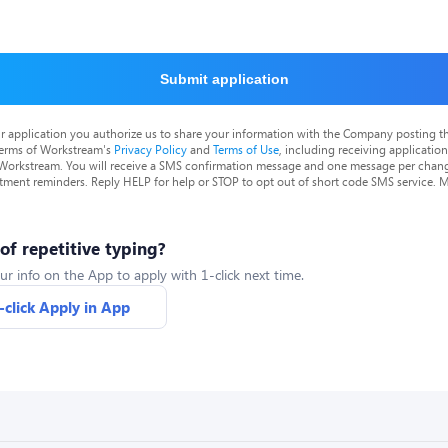
Submit application
r application you authorize us to share your information with the Company posting t
terms of Workstream's
Privacy Policy
and
Terms of Use
, including receiving applicatio
 Workstream. You will receive a SMS confirmation message and one message per chang
tment reminders. Reply HELP for help or STOP to opt out of short code SMS service. 
 of repetitive typing?
ur info on the App to apply with 1-click next time.
-click Apply in App