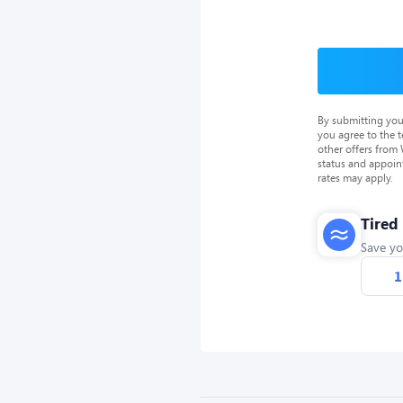
By submitting you
you agree to the 
other offers from
status and appoin
rates may apply.
Tired
Save yo
1