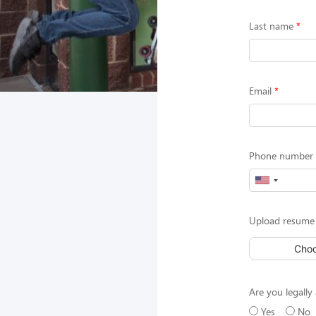
Last name
Email
Phone number (
Upload resume 
Choo
Are you legally 
Yes
No