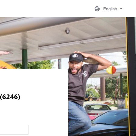
English
 (6246)