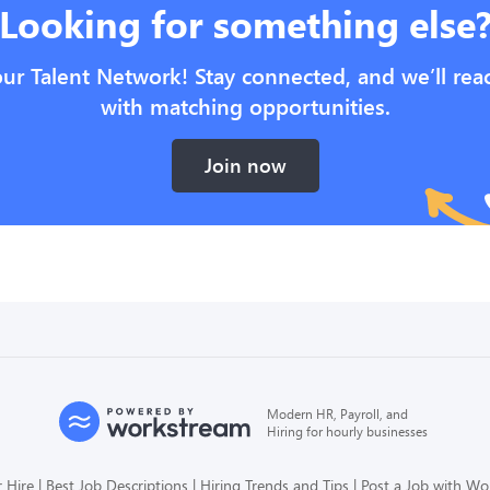
Looking for something else
our Talent Network! Stay connected, and we’ll rea
with matching opportunities.
Join now
Modern HR, Payroll, and
Hiring for hourly businesses
 Hire
Best Job Descriptions
Hiring Trends and Tips
Post a Job with W