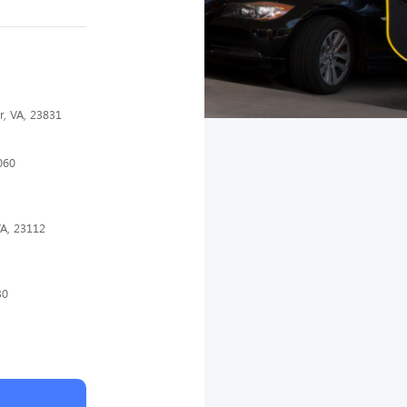
r, VA, 23831
060
VA, 23112
30