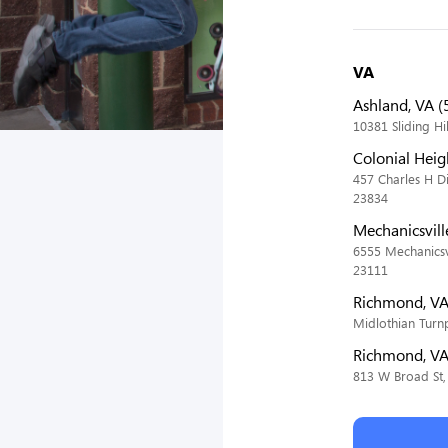
VA
Ashland, VA (
10381 Sliding Hi
Colonial Heig
457 Charles H D
23834
Mechanicsvill
6555 Mechanicsvi
23111
Richmond, VA
Midlothian Turn
Richmond, VA
813 W Broad St,