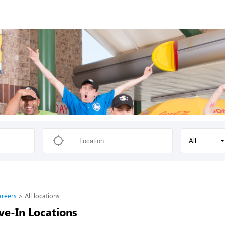
All
areers
All locations
ve-In Locations