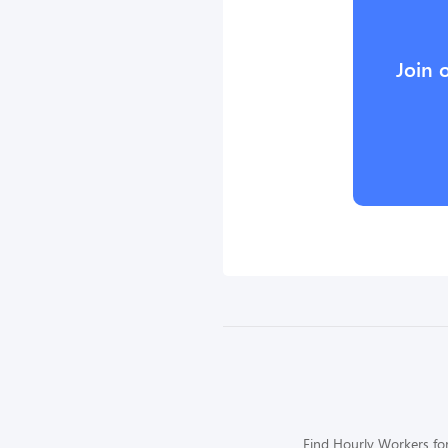
Join 
Find Hourly Workers for