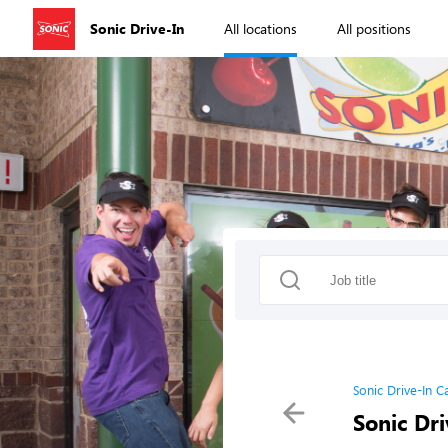
Sonic Drive-In
All locations
All positions
Sonic Drive-In C
Sonic Dri