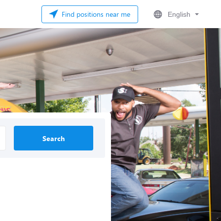
Find positions near me
English
Search