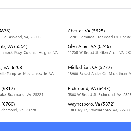
5836)
Chester, VA (5625)
ll Rd, Ashland, VA, 23005
12201 Bermuda Crossroad Ln, Cheste
hts, VA (5554)
Glen Allen, VA (6246)
immock Pkwy, Colonial Heights, VA,
11250 W Broad St, Glen Allen, VA, 23
e, VA (6208)
Midlothian, VA (5777)
lle Turnpike, Mechanicsville, VA,
13900 Raised Antler Cir, Midlothian, 
 (6317)
Richmond, VA (6443)
pike, Richmond, VA, 23225
5808 W Broad St, Richmond, VA, 232
 (6760)
Waynesboro, Va (5872)
 Richmond, VA, 23220
108 Lucy Ln, Waynesboro, VA, 22980