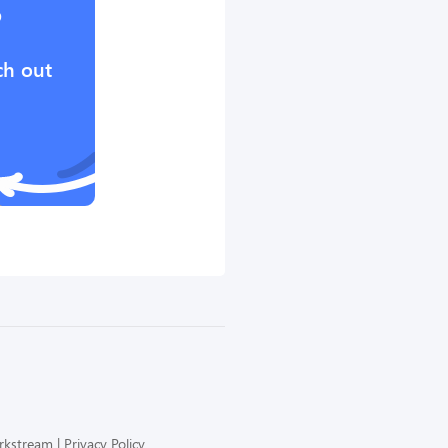
?
ch out
orkstream
Privacy Policy