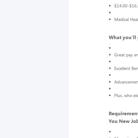
$14.00-$16.
Medical Heal
What you’ll 
Great pay an
Excellent Ben
Advancement
Plus, who el
Requirement
You New Job