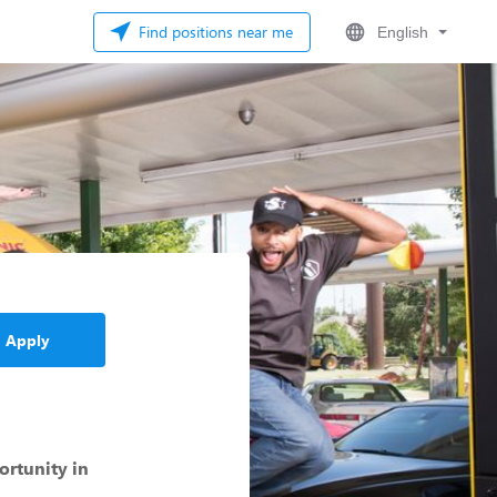
Find positions near me
English
Apply
ortunity in