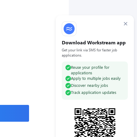
×
Download Workstream app
Get your link via SMS for faster job
applications.
Reuse your profile for
applications
Apply to multiple jobs easily
Discover nearby jobs
Track application updates