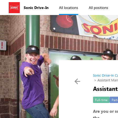
Sonic Drive-In
All locations
All positions
Sonic Drive-In C
Assistant Ma
Assistan
Full-time
Part
Are you or 
the