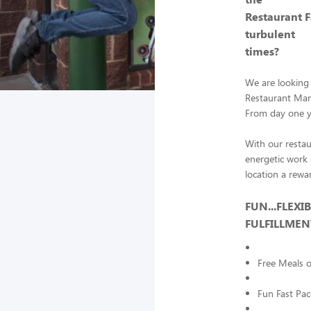
Restaurant 
turbulent
times?
We are looking 
Restaurant Mana
From day one yo
With our restau
energetic work 
location a rewa
FUN...FLEXI
FULFILLME
Free Meals 
Fun Fast Pa