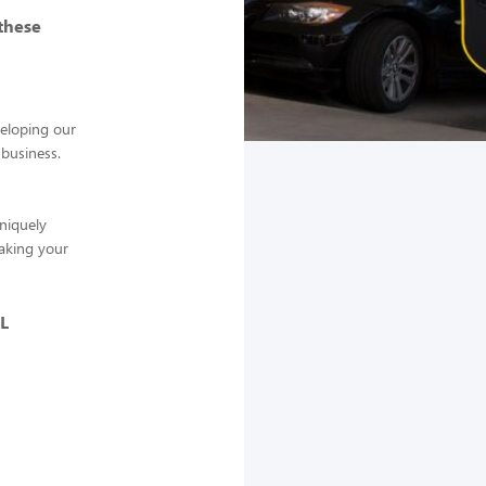
these
veloping our
 business.
niquely
making your
L