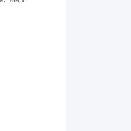
ety, helping the