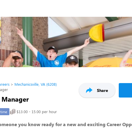
areers
Mechanicsville, VA (6208)
nager
Share
t Manager
$13.00 - 15.00 per hour
-time
someone you know ready for a new and exciting Career Opp