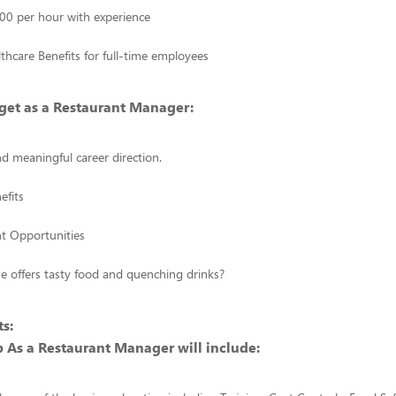
00 per hour with experience
thcare Benefits for full-time employees
get as a Restaurant Manager:
d meaningful career direction.
efits
 Opportunities
se offers tasty food and quenching drinks?
s:
 As a Restaurant Manager will include: