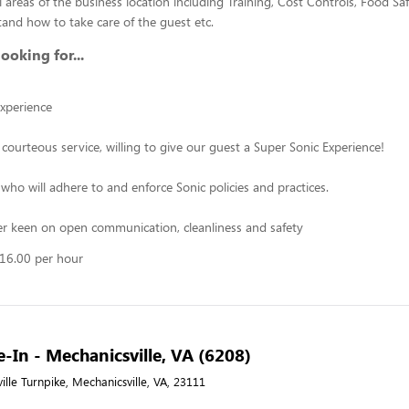
 areas of the business location including Training, Cost Controls, Food Saf
and how to take care of the guest etc.
ooking for...
xperience
 courteous service, willing to give our guest a Super Sonic Experience!
who will adhere to and enforce Sonic policies and practices.
r keen on open communication, cleanliness and safety
$16.00 per hour
e-In - Mechanicsville, VA (6208)
lle Turnpike, Mechanicsville, VA, 23111