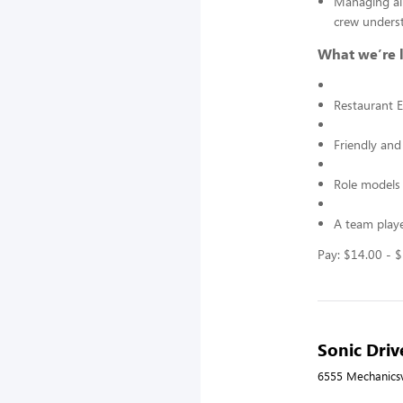
Managing all
crew underst
What we’re l
Restaurant E
Friendly and
Role models 
A team playe
Pay: $14.00 - 
Sonic Driv
6555 Mechanicsvi