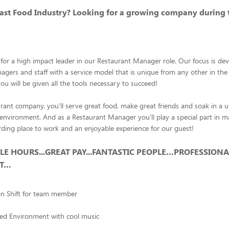
Fast Food Industry? Looking for a growing company during 
for a high impact leader in our Restaurant Manager role. Our focus is de
gers and staff with a service model that is unique from any other in the
u will be given all the tools necessary to succeed!
rant company, you’ll serve great food, make great friends and soak in a u
environment. And as a Restaurant Manager you’ll play a special part in 
rding place to work and an enjoyable experience for our guest!
BLE HOURS...GREAT PAY...FANTASTIC PEOPLE…PROFESSIONA
NT…
on Shift for team member
ced Environment with cool music