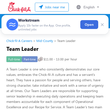
Jobs near me
English
Workstream
×
Open
Apply 10x faster on the App. One profile,
unlimited jobs
Chick-fil-A Careers
Mid-County
Team Leader
Team Leader
$11.00 - 13.00 per hour
Full-time
Part-time
A Team Leader is one who consistently demonstrates our core
values, embraces the Chick-fil-A culture and has a servant’s
heart. They have a passion for people and serving others, have
strong character, take initiative and work with a sense of urgency
at all times. Our Team Leaders are responsible for supporting
senior leadership in executing daily operations and keeping team
members accountable for each component of Operational
Excellence and our Recipe for Service. A Team Leader’s two main