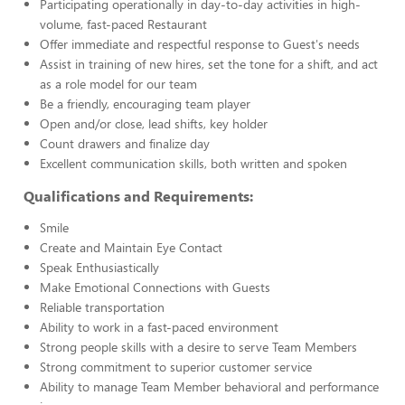
Participating operationally in day-to-day activities in high-
volume, fast-paced Restaurant
Offer immediate and respectful response to Guest's needs
Assist in training of new hires, set the tone for a shift, and act
as a role model for our team
Be a friendly, encouraging team player
Open and/or close, lead shifts, key holder
Count drawers and finalize day
Excellent communication skills, both written and spoken
Qualifications and Requirements:
Smile
Create and Maintain Eye Contact
Speak Enthusiastically
Make Emotional Connections with Guests
Reliable transportation
Ability to work in a fast-paced environment
Strong people skills with a desire to serve Team Members
Strong commitment to superior customer service
Ability to manage Team Member behavioral and performance