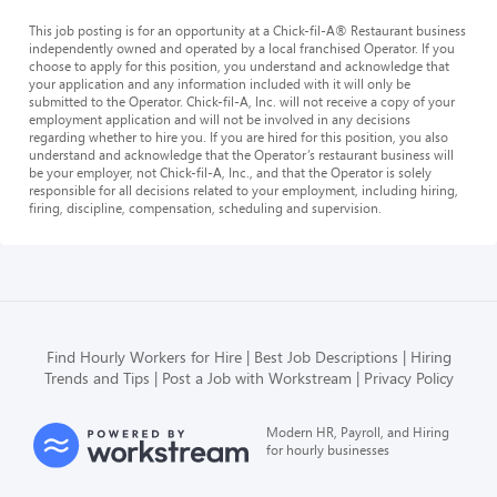
This job posting is for an opportunity at a Chick-fil-A® Restaurant business
independently owned and operated by a local franchised Operator. If you
choose to apply for this position, you understand and acknowledge that
your application and any information included with it will only be
submitted to the Operator. Chick-fil-A, Inc. will not receive a copy of your
employment application and will not be involved in any decisions
regarding whether to hire you. If you are hired for this position, you also
understand and acknowledge that the Operator’s restaurant business will
be your employer, not Chick-fil-A, Inc., and that the Operator is solely
responsible for all decisions related to your employment, including hiring,
firing, discipline, compensation, scheduling and supervision.
Find Hourly Workers for Hire
Best Job Descriptions
Hiring
Trends and Tips
Post a Job with Workstream
Privacy Policy
Modern HR, Payroll, and Hiring
for hourly businesses