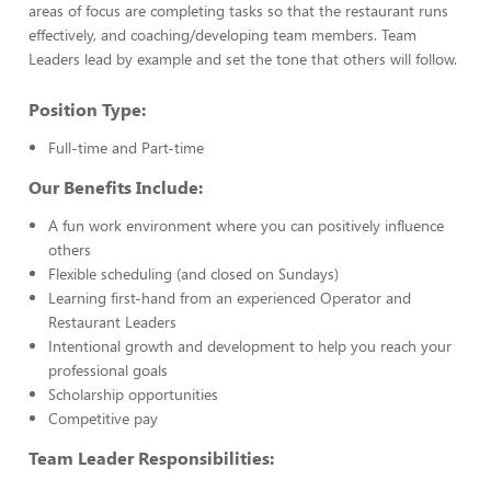
areas of focus are completing tasks so that the restaurant runs
effectively, and coaching/developing team members. Team
Leaders lead by example and set the tone that others will follow.
Position Type:
Full-time and Part-time
Our Benefits Include:
A fun work environment where you can positively influence
others
Flexible scheduling (and closed on Sundays)
Learning first-hand from an experienced Operator and
Restaurant Leaders
Intentional growth and development to help you reach your
professional goals
Scholarship opportunities
Competitive pay
Team Leader Responsibilities: