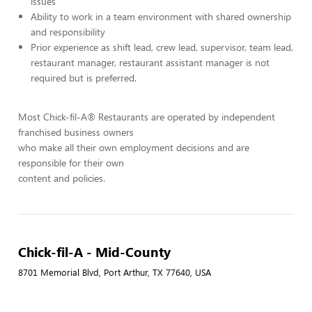
issues
Ability to work in a team environment with shared ownership
and responsibility
Prior experience as shift lead, crew lead, supervisor, team lead,
restaurant manager, restaurant assistant manager is not
required but is preferred.
Most Chick-fil-A® Restaurants are operated by independent
franchised business owners
who make all their own employment decisions and are
responsible for their own
content and policies.
Chick-fil-A - Mid-County
8701 Memorial Blvd, Port Arthur, TX 77640, USA