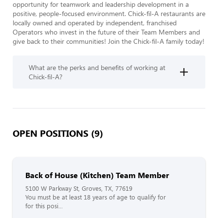
opportunity for teamwork and leadership development in a 
positive, people-focused environment. Chick-fil-A restaurants are 
locally owned and operated by independent, franchised 
Operators who invest in the future of their Team Members and 
give back to their communities! Join the Chick-fil-A family today!  
What are the perks and benefits of working at
Chick-fil-A?
OPEN POSITIONS (9)
Back of House (Kitchen) Team Member
5100 W Parkway St, Groves, TX, 77619
You must be at least 18 years of age to qualify for
for this posi...