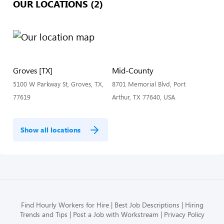
OUR LOCATIONS (2)
Groves [TX]
Mid-County
5100 W Parkway St, Groves, TX,
8701 Memorial Blvd, Port
77619
Arthur, TX 77640, USA
Show all locations
Find Hourly Workers for Hire
Best Job Descriptions
Hiring
Trends and Tips
Post a Job with Workstream
Privacy Policy