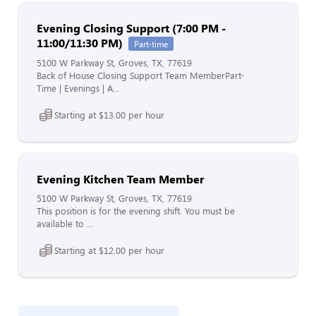
Evening Closing Support (7:00 PM -
11:00/11:30 PM)
Part-time
5100 W Parkway St, Groves, TX, 77619
Back of House Closing Support Team MemberPart-
Time | Evenings | A...
Starting at $13.00 per hour
Evening Kitchen Team Member
5100 W Parkway St, Groves, TX, 77619
This position is for the evening shift. You must be
available to ...
Starting at $12.00 per hour