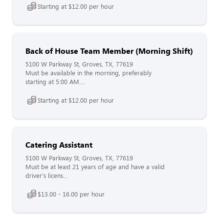
Starting at $12.00 per hour
Back of House Team Member (Morning Shift)
5100 W Parkway St, Groves, TX, 77619
Must be available in the morning, preferably
starting at 5:00 AM....
Starting at $12.00 per hour
Catering Assistant
5100 W Parkway St, Groves, TX, 77619
Must be at least 21 years of age and have a valid
driver's licens...
$13.00 - 16.00 per hour