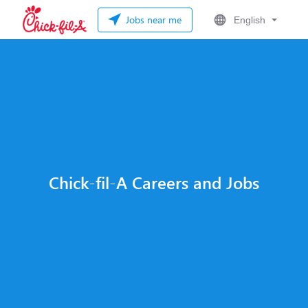
Jobs near me
English
Chick-fil-A Careers and Jobs