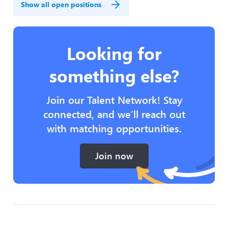
Show all open positions
Looking for
something else?
Join our Talent Network! Stay
connected, and we’ll reach out
with matching opportunities.
Join now