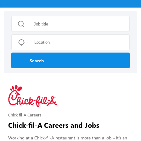
Search
Chick-fil-A Careers
Chick-fil-A Careers and Jobs
Working at a Chick-fil-A restaurant is more than a job – it’s an 