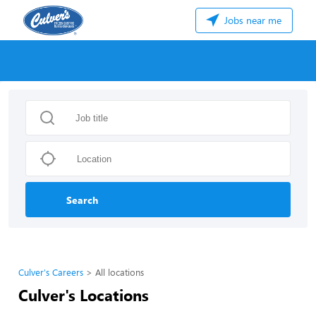
Jobs near me
Search
Culver's Careers
All locations
Culver's Locations