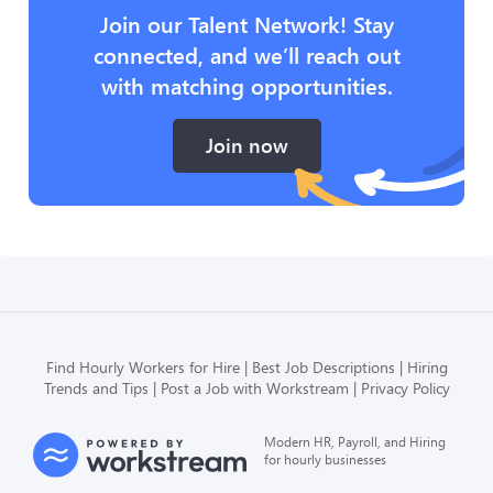
Join our Talent Network! Stay
connected, and we’ll reach out
with matching opportunities.
Join now
Find Hourly Workers for Hire
Best Job Descriptions
Hiring
Trends and Tips
Post a Job with Workstream
Privacy Policy
Modern HR, Payroll, and Hiring
for hourly businesses