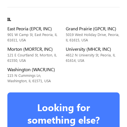
IL
East Peoria (EPCR, INC)
Grand Prairie (GPCR, INC)
901 W Camp St, East Peoria, IL
5019 West Holiday Drive, Peoria,
61611, USA
IL 61615, USA
Morton (MORTCR, INC)
University (MHCR, INC)
121 E Courtland St, Morton, IL
4612 N University St, Peoria, IL
61550, USA
61614, USA
Washington (WACR,INC)
115 N Cummings Ln,
Washington, IL 61571, USA
Looking for
something else?