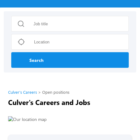
Search
Culver's Careers
Open positions
Culver's Careers and Jobs