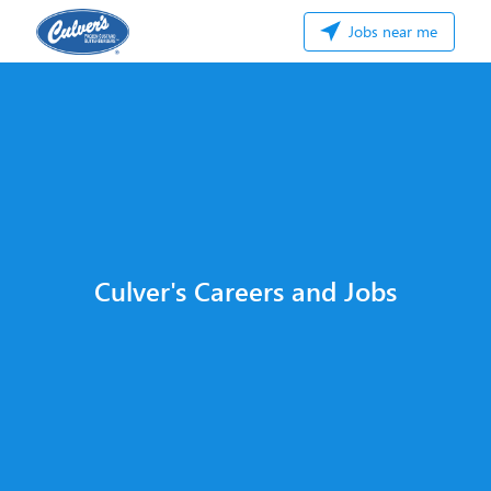
Jobs near me
Culver's Careers and Jobs