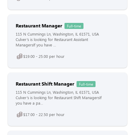
Restaurant Manager
Full-time
115 N Cummings Ln, Washington, IL 61571, USA
Culver’s is looking for Restaurant Assistant
ManagersIf you have ...
$19.00 - 25.00 per hour
Restaurant Shift Manager
Full-time
115 N Cummings Ln, Washington, IL 61571, USA
Culver’s is looking for Restaurant Shift ManagersIf
you have a pa...
$17.00 - 22.50 per hour