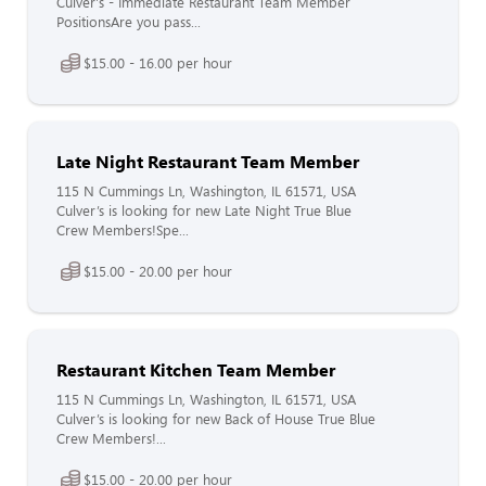
Culver's - Immediate Restaurant Team Member
PositionsAre you pass...
$15.00 - 16.00 per hour
Late Night Restaurant Team Member
115 N Cummings Ln, Washington, IL 61571, USA
Culver’s is looking for new Late Night True Blue
Crew Members!Spe...
$15.00 - 20.00 per hour
Restaurant Kitchen Team Member
115 N Cummings Ln, Washington, IL 61571, USA
Culver’s is looking for new Back of House True Blue
Crew Members!...
$15.00 - 20.00 per hour