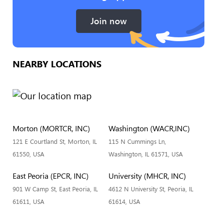
Join now
NEARBY LOCATIONS
Morton (MORTCR, INC)
Washington (WACR,INC)
121 E Courtland St, Morton, IL
115 N Cummings Ln,
61550, USA
Washington, IL 61571, USA
East Peoria (EPCR, INC)
University (MHCR, INC)
901 W Camp St, East Peoria, IL
4612 N University St, Peoria, IL
61611, USA
61614, USA