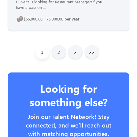
Culver’s is looking for Restaurant ManagersIf you
have a passion ...
$55,000.00 - 75,000.00 per year
1
2
>
>>
Looking for
something else?
Join our Talent Network! Stay
connected, and we’ll reach out
with matching opportunities.