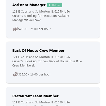
Assistant Manager
Full-time
121 E Courtland St, Morton, IL 61550, USA
Culver’s is looking for Restaurant Assistant
ManagersIf you have ...
$20.00 - 25.00 per hour
Back Of House Crew Member
121 E Courtland St, Morton, IL 61550, USA
Culver’s is looking for new Back of House True Blue
Crew Members!...
$15.00 - 16.00 per hour
Restaurant Team Member
121 E Courtland St, Morton, IL 61550, USA