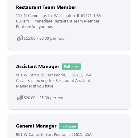
Restaurant Team Member
115 N Cummings Ln, Washington, IL 61571, USA
Culver's - Immediate Restaurant Team Member
PositionsAre you pass...
$15.00 - 20.00 per hour
Assistant Manager
Full-time
901 W Camp St, East Peoria, IL 61611, USA
Culver’s is looking for Restaurant Assistant
ManagersIf you have ...
$20.00 - 25.00 per hour
General Manager
Full-time
901 W Camp St, East Peoria, IL 61611, USA